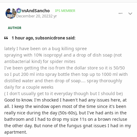
comment_1144988
Author stats
JohnAndSancho
IPS MEMBER
December 20, 2023
2 yr
AUTHOR
1 hour ago, subsonicdrone said:
lately I have been on a bug killing spree
spraying with 10% isopropyl and a drop of dish soap (not
antibacterial kind) for spider mites
I've been getting the iso from the dollar store so it is 50/50
so I put 200 ml into spray bottle then top up to 1000 ml with
distilled water and then drop of soap.... spray thoroughly
daily for a couple weeks
( I don't usually get to it everyday though but I should be)
Good to know. I'm shocked I haven't had any issues here, at
all. I keep the window open most of the time since it's been
really nice during the day (50s-60s), but I've had ants in the
bathroom and I had to drop my size 11s on a brown recluse
the other day. But none of the fungus gnat issues I had in my
apartment.