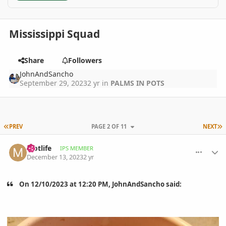
Mississippi Squad
Share
Followers
JohnAndSancho
September 29, 2023
2 yr
in
PALMS IN POTS
FIRST PAGE
L
PREV
PAGE 2 OF 11
NEXT
comment_1144178
Author stats
Motlife
IPS MEMBER
December 13, 2023
2 yr
On 12/10/2023 at 12:20 PM, JohnAndSancho said: