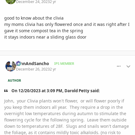
December 24, 2023
2 yr
good to know about the clivia
my moms clivia has only flowered once and it was right after I
gave it some compost tea in the spring
it stays indoors near a sliding glass door
comment_1145741
Author stats
JohnAndSancho
IPS MEMBER
December 26, 2023
2 yr
AUTHOR
On 12/20/2023 at 3:09 PM, Darold Petty said:
John, your Clivia plants won't flower, or will flower poorly if
you keep them indoors all year. They require a drop in the
overnight low temperatures during autumn to stimulate the
flowering cycle for the following spring. Leave them outside
down to temperatures of 28F. Slugs and snails won't damage
the foliage, as it contains mildly toxic alkaloids. (no risk to