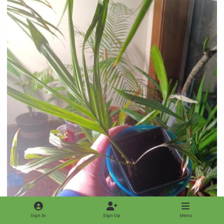
Sign In
Sign Up
Menu