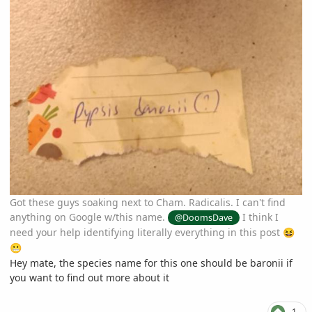
Got these guys soaking next to Cham. Radicalis. I can't find
anything on Google w/this name.
I think I
@DoomsDave
need your help identifying literally everything in this post
😆
😬
Hey mate, the species name for this one should be baronii if
you want to find out more about it
1