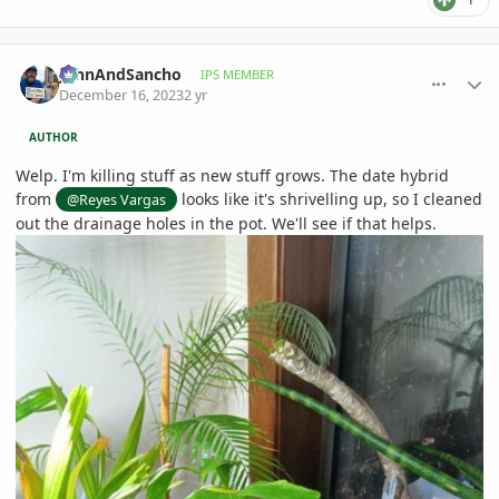
comment_1144508
Author stats
JohnAndSancho
IPS MEMBER
December 16, 2023
2 yr
AUTHOR
Welp. I'm killing stuff as new stuff grows. The date hybrid
from
looks like it's shrivelling up, so I cleaned
@Reyes Vargas
out the drainage holes in the pot. We'll see if that helps.