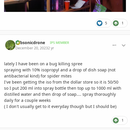
5
1
comment_1144971
Author stats
subsonicdrone
IPS MEMBER
December 20, 2023
2 yr
lately I have been on a bug killing spree
spraying with 10% isopropyl and a drop of dish soap (not
antibacterial kind) for spider mites
I've been getting the iso from the dollar store so it is 50/50
so I put 200 ml into spray bottle then top up to 1000 ml with
distilled water and then drop of soap.... spray thoroughly
daily for a couple weeks
( I don't usually get to it everyday though but I should be)
1