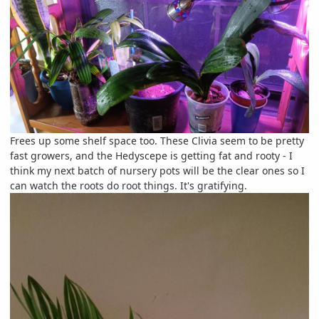
Frees up some shelf space too. These Clivia seem to be pretty
fast growers, and the Hedyscepe is getting fat and rooty - I
think my next batch of nursery pots will be the clear ones so I
can watch the roots do root things. It's gratifying.