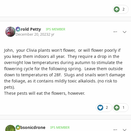
2
comment_1145053
Author stats
Darold Petty
IPS MEMBER
December 20, 2023
2 yr
John, your Clivia plants won't flower, or will flower poorly if
you keep them indoors all year. They require a drop in the
overnight low temperatures during autumn to stimulate the
flowering cycle for the following spring. Leave them outside
down to temperatures of 28F. Slugs and snails won't damage
the foliage, as it contains mildly toxic alkaloids. (no risk to
pets).
These pests will eat the flowers, however.
2
1
comment_1145524
Author stats
subsonicdrone
IPS MEMBER