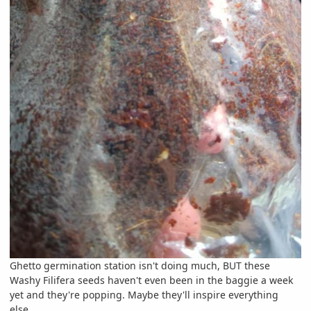
Ghetto germination station isn't doing much, BUT these
Washy Filifera seeds haven't even been in the baggie a week
yet and they're popping. Maybe they'll inspire everything
else.