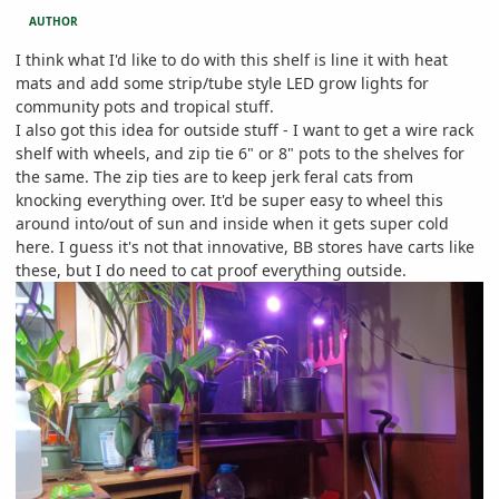
AUTHOR
I think what I'd like to do with this shelf is line it with heat
mats and add some strip/tube style LED grow lights for
community pots and tropical stuff.
I also got this idea for outside stuff - I want to get a wire rack
shelf with wheels, and zip tie 6" or 8" pots to the shelves for
the same. The zip ties are to keep jerk feral cats from
knocking everything over. It'd be super easy to wheel this
around into/out of sun and inside when it gets super cold
here. I guess it's not that innovative, BB stores have carts like
these, but I do need to cat proof everything outside.