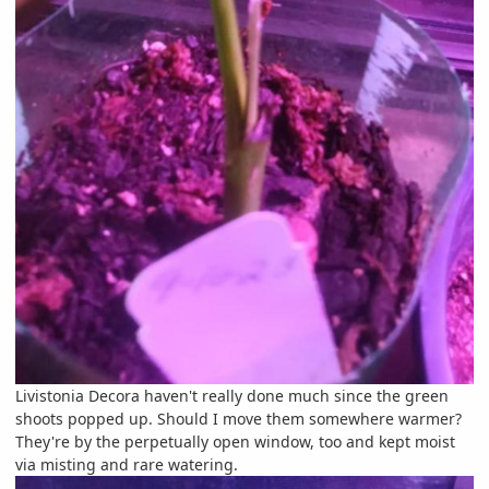
Livistonia Decora haven't really done much since the green
shoots popped up. Should I move them somewhere warmer?
They're by the perpetually open window, too and kept moist
via misting and rare watering.