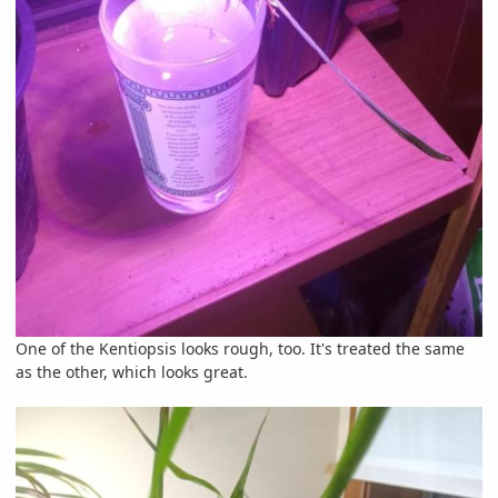
One of the Kentiopsis looks rough, too. It's treated the same
as the other, which looks great.