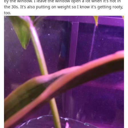
by the window. I leave the window open a lot when it's not in
the 30s. It's also putting on weight so I know it's getting rooty,
too.