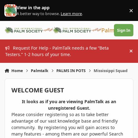
Skip to content
View in the app
×
Di
A better way to browse.
Learn more
.
PalmTalk
Sign In
Request For Help - PalmTalk needs a few “Beta
Hi
Testers.” 1-2 hours of your time.
Home
Palmtalk
PALMS IN POTS
Mississippi Squad
WELCOME GUEST
It looks as if you are viewing PalmTalk as an
unregistered Guest.
Please consider registering so as to take better
advantage of our vast knowledge base and friendly
community. By registering you will gain access to
many features - among them are our powerful Search