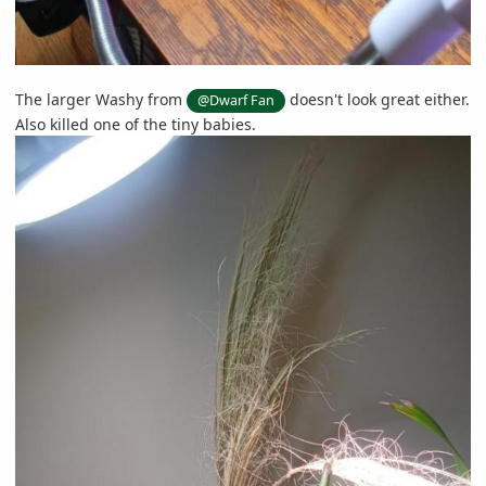
The larger Washy from
doesn't look great either.
@Dwarf Fan
Also killed one of the tiny babies.