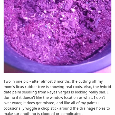
Two in one pic - after almost 3 months, the cutting off my
mom's ficus rubber tree is showing real roots. Also, the hybrid
date palm seedling from Reyes Vargas is looking really sad. I
dunno if it doesn't like the window location or what. I don't
over water, it does get misted, and like all of my palms I
occasionally wiggle a chop stick around the drainage holes to
make sure nothing is clogged or complicated.