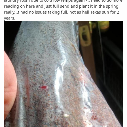
laundry room due to cold low temps again - I need to do more
reading on here and just full send and plant it in the spring,
really. It had no issues taking full, hot as hell Texas sun for 2
years.