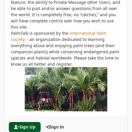
feature, the ability to Private Message other Users, and
be able to post and/or answer questions from all over
the world. It is completely free, no “catches,” and you
will have complete control over how you wish to use
this site.
PalmTalk is sponsored by the
International Palm
Society.
- an organization dedicated to learning
everything about and enjoying palm trees (and their
companion plants) while conserving endangered palm
species and habitat worldwide. Please take the time to
know us all better and register.
Sign Up
Sign In