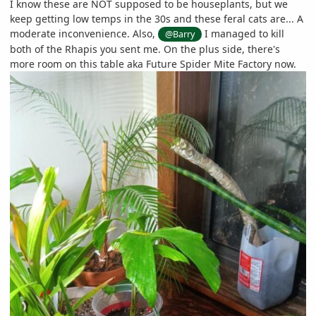
I know these are NOT supposed to be houseplants, but we
keep getting low temps in the 30s and these feral cats are... A
moderate inconvenience. Also,
I managed to kill
@Barry
both of the Rhapis you sent me. On the plus side, there's
more room on this table aka Future Spider Mite Factory now.