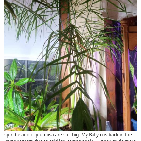
spindle and c. plumosa are still big. My BxLyto is back in the