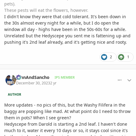
pets).
These pests will eat the flowers, however.
I didn't know they were that cold tolerant. It's been down in
the 30s almost every night for a while, but I do open the
window all day - highs have been in the 50s-60s for a while.
Unrelated but the Hedyscepe you sent me is fattening up and
pushing it's 2nd leaf already, and it's getting nice and rooty.
2
1
comment_1146017
Author stats
JohnAndSancho
IPS MEMBER
December 30, 2023
2 yr
AUTHOR
More updates - no pics of this, but the Washy Filifera in the
baggy are popping like mad. At what point do I need to throw
them in pots? When I see green?
Hedyscepe from Darold is starting a 2nd leaf. I haven't done
much to it, water it every 10 days or so, it stays cool since it's