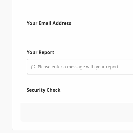
Your Email Address
Your Report
Please enter a message with your report.
Security Check