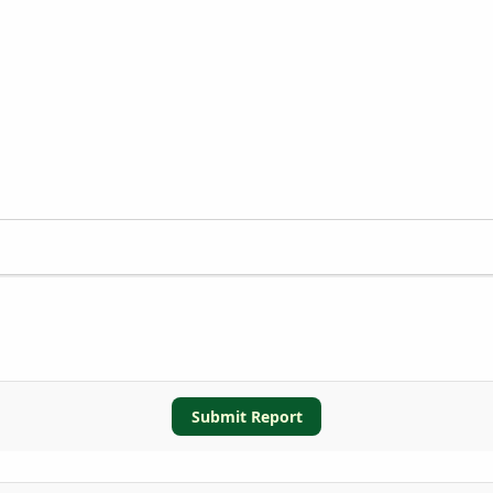
Submit Report