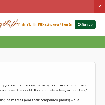
Hi
PalmTalk
Existing user? Sign In
Sign Up
ing you will gain access to many features - among them
 all over the world. It is completely free, no “catches,”
ing palm trees (and their companion plants) while