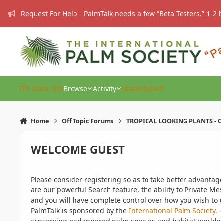
Skip to content
Request For Help - PalmTalk needs a few “Beta Testers.” 1-2 
IPS Main Site
Browse
Activity
Leaderboard
Home
Off Topic Forums
TROPICAL LOOKING PLANTS - O
WELCOME GUEST
Please consider registering so as to take better advanta
are our powerful Search feature, the ability to Private Me
and you will have complete control over how you wish to u
PalmTalk is sponsored by the
International Palm Society.
-
conserving endangered palm species and habitat worldwide