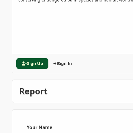
Sign Up
Sign In
Report
Your Name