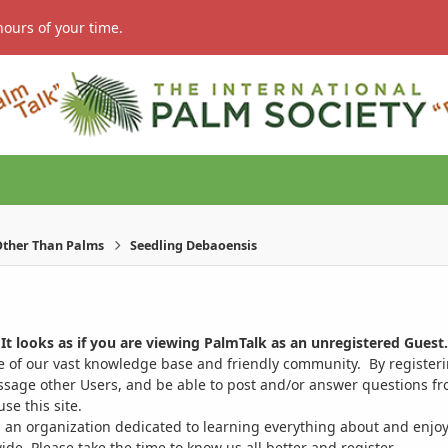
hours of your time.
ther Than Palms
Seedling Debaoensis
It looks as if you are viewing PalmTalk as an unregistered Guest.
ge of our vast knowledge base and friendly community. By register
ssage other Users, and be able to post and/or answer questions from
se this site.
 an organization dedicated to learning everything about and enjoy
. Please take the time to know us all better and register.