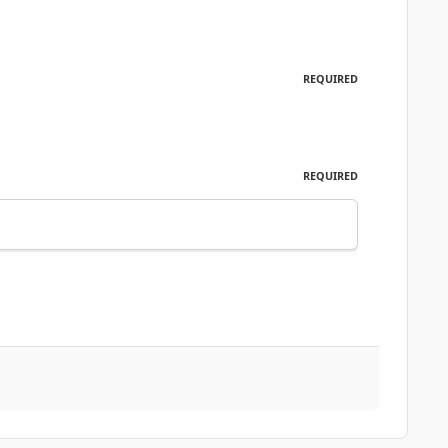
REQUIRED
REQUIRED