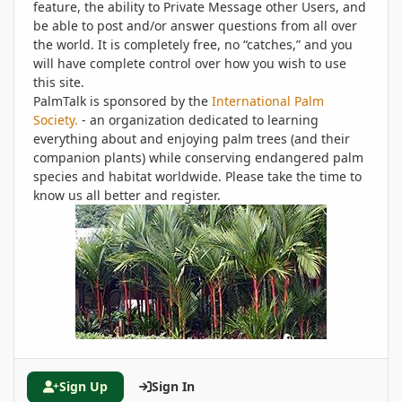
feature, the ability to Private Message other Users, and
be able to post and/or answer questions from all over
the world. It is completely free, no “catches,” and you
will have complete control over how you wish to use
this site.
PalmTalk is sponsored by the
International Palm
Society.
- an organization dedicated to learning
everything about and enjoying palm trees (and their
companion plants) while conserving endangered palm
species and habitat worldwide. Please take the time to
know us all better and register.
Sign Up
Sign In