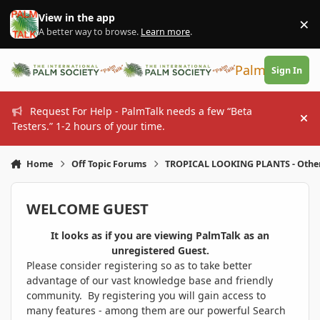
Skip to content
View in the app
×
Di
A better way to browse.
Learn more
.
PalmTalk
Sign In
Request For Help - PalmTalk needs a few “Beta
Hi
Testers.” 1-2 hours of your time.
Home
Off Topic Forums
TROPICAL LOOKING PLANTS - Othe
WELCOME GUEST
It looks as if you are viewing PalmTalk as an
unregistered Guest.
Please consider registering so as to take better
advantage of our vast knowledge base and friendly
community. By registering you will gain access to
many features - among them are our powerful Search