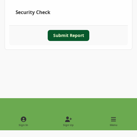
Security Check
Submit Report
Light Mode
Dark Mode
System Preference
Sign In
Sign Up
Menu
Privacy Policy
Contact Us
Cookies
Copyright © 2022 - International Palm Society