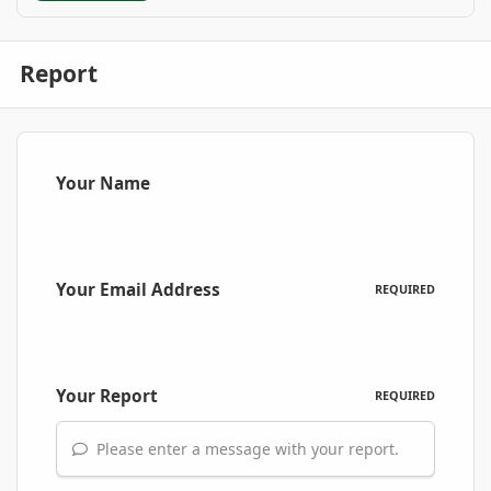
Report
Your Name
Your Email Address
REQUIRED
Your Report
REQUIRED
Please enter a message with your report.