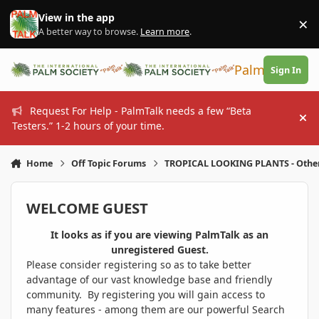
Skip to content
View in the app
×
Di
A better way to browse.
Learn more
.
PalmTalk
Sign In
Request For Help - PalmTalk needs a few “Beta
Hi
Testers.” 1-2 hours of your time.
Home
Off Topic Forums
TROPICAL LOOKING PLANTS - Othe
WELCOME GUEST
It looks as if you are viewing PalmTalk as an
unregistered Guest.
Please consider registering so as to take better
advantage of our vast knowledge base and friendly
community. By registering you will gain access to
many features - among them are our powerful Search