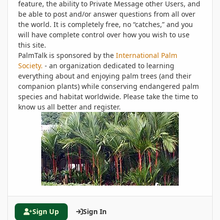
feature, the ability to Private Message other Users, and
be able to post and/or answer questions from all over
the world. It is completely free, no “catches,” and you
will have complete control over how you wish to use
this site.
PalmTalk is sponsored by the
International Palm
Society.
- an organization dedicated to learning
everything about and enjoying palm trees (and their
companion plants) while conserving endangered palm
species and habitat worldwide. Please take the time to
know us all better and register.
Sign Up
Sign In