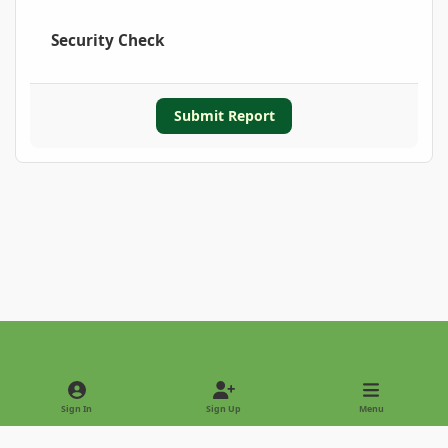
Security Check
Submit Report
Light Mode
Dark Mode
System Preference
Sign In
Sign Up
Menu
Privacy Policy
Contact Us
Cookies
Copyright © 2022 - International Palm Society