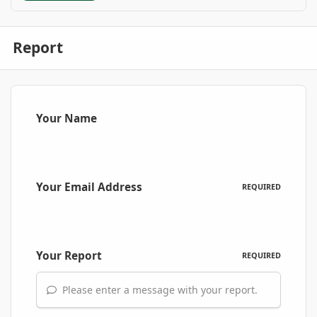
Report
Your Name
Your Email Address
REQUIRED
Your Report
REQUIRED
Please enter a message with your report.