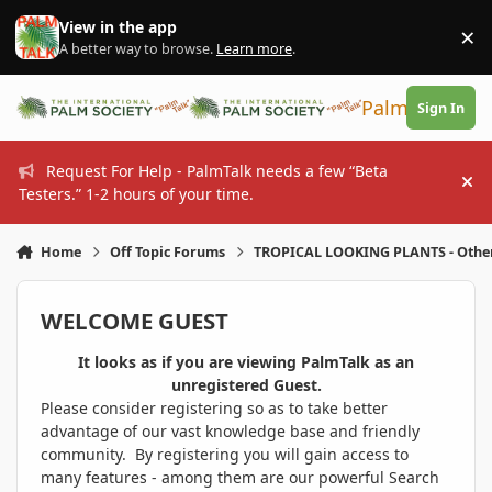
Skip to content
View in the app
×
Di
A better way to browse.
Learn more
.
PalmTalk
Sign In
Request For Help - PalmTalk needs a few “Beta
Hi
Testers.” 1-2 hours of your time.
Home
Off Topic Forums
TROPICAL LOOKING PLANTS - Othe
WELCOME GUEST
It looks as if you are viewing PalmTalk as an
unregistered Guest.
Please consider registering so as to take better
advantage of our vast knowledge base and friendly
community. By registering you will gain access to
many features - among them are our powerful Search