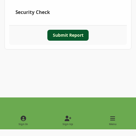
Security Check
Submit Report
Light Mode
Dark Mode
System Preference
Sign In
Sign Up
Menu
Privacy Policy
Contact Us
Cookies
Copyright © 2022 - International Palm Society