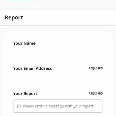
Report
Your Name
Your Email Address
REQUIRED
Your Report
REQUIRED
Please enter a message with your report.