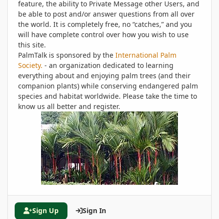
feature, the ability to Private Message other Users, and
be able to post and/or answer questions from all over
the world. It is completely free, no “catches,” and you
will have complete control over how you wish to use
this site.
PalmTalk is sponsored by the
International Palm
Society.
- an organization dedicated to learning
everything about and enjoying palm trees (and their
companion plants) while conserving endangered palm
species and habitat worldwide. Please take the time to
know us all better and register.
Sign Up
Sign In