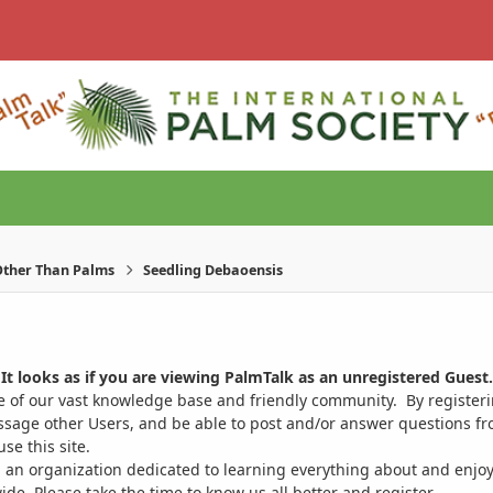
ther Than Palms
Seedling Debaoensis
It looks as if you are viewing PalmTalk as an unregistered Guest.
ge of our vast knowledge base and friendly community. By register
ssage other Users, and be able to post and/or answer questions from
se this site.
 an organization dedicated to learning everything about and enjoy
. Please take the time to know us all better and register.