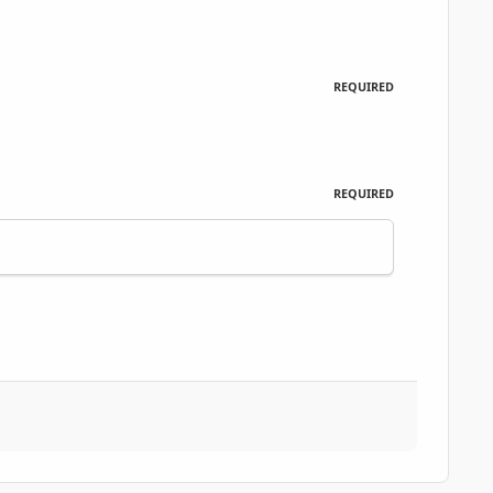
REQUIRED
REQUIRED