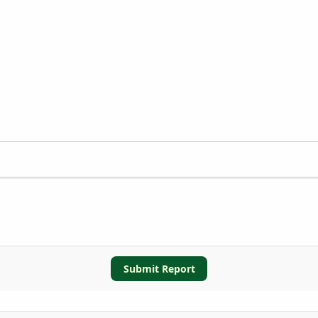
Submit Report