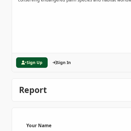
Sign Up
Sign In
Report
Your Name