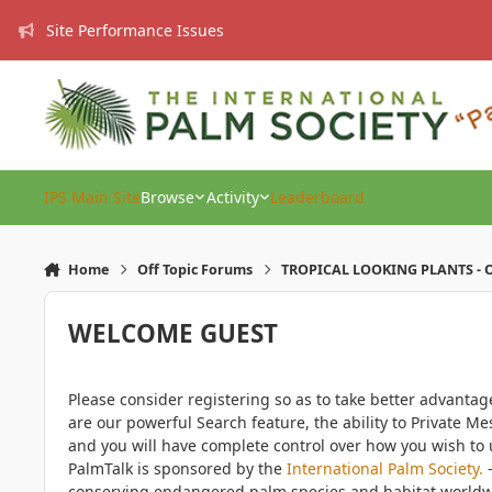
Skip to content
Site Performance Issues
IPS Main Site
Browse
Activity
Leaderboard
Home
Off Topic Forums
TROPICAL LOOKING PLANTS - O
WELCOME GUEST
Please consider registering so as to take better advanta
are our powerful Search feature, the ability to Private Me
and you will have complete control over how you wish to u
PalmTalk is sponsored by the
International Palm Society.
-
conserving endangered palm species and habitat worldwide