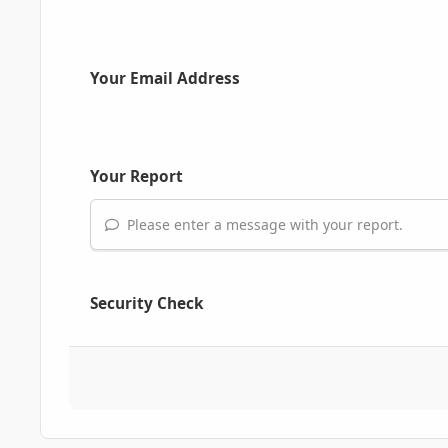
Your Email Address
Your Report
Please enter a message with your report.
Security Check