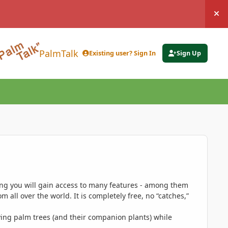
Hi
PalmTalk
Existing user? Sign In
Sign Up
ing you will gain access to many features - among them
 all over the world. It is completely free, no “catches,”
ing palm trees (and their companion plants) while