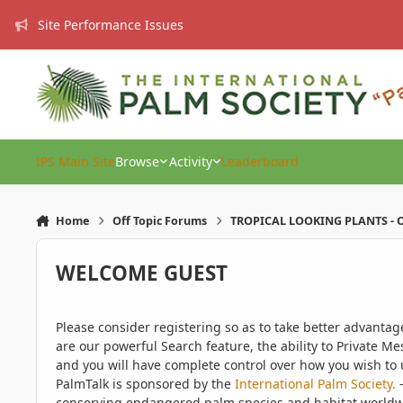
Skip to content
Site Performance Issues
IPS Main Site
Browse
Activity
Leaderboard
Home
Off Topic Forums
TROPICAL LOOKING PLANTS - O
WELCOME GUEST
Please consider registering so as to take better advanta
are our powerful Search feature, the ability to Private Me
and you will have complete control over how you wish to u
PalmTalk is sponsored by the
International Palm Society.
-
conserving endangered palm species and habitat worldwide