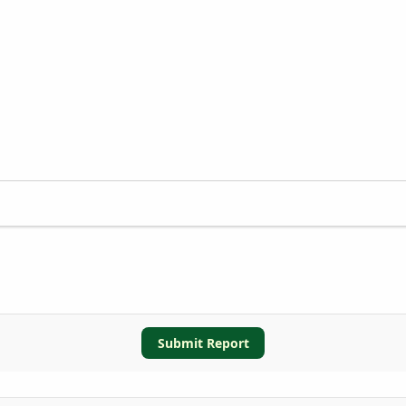
Submit Report