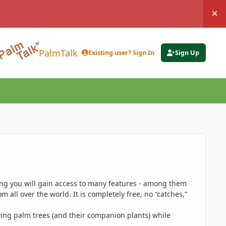
Hi
PalmTalk
Existing user? Sign In
Sign Up
ing you will gain access to many features - among them
 all over the world. It is completely free, no “catches,”
ing palm trees (and their companion plants) while