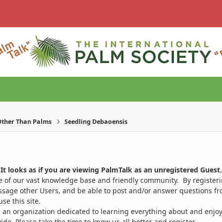
ther Than Palms
Seedling Debaoensis
It looks as if you are viewing PalmTalk as an unregistered Guest.
ge of our vast knowledge base and friendly community. By register
ssage other Users, and be able to post and/or answer questions from
se this site.
 an organization dedicated to learning everything about and enjoy
. Please take the time to know us all better and register.