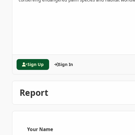
Sign Up
Sign In
Report
Your Name