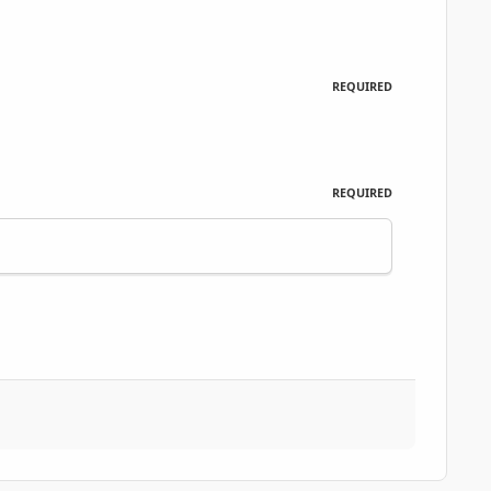
REQUIRED
REQUIRED