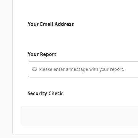
Your Email Address
Your Report
Please enter a message with your report.
Security Check