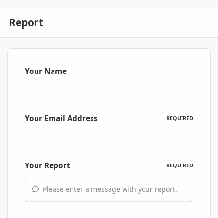
Report
Your Name
Your Email Address
REQUIRED
Your Report
REQUIRED
Please enter a message with your report.