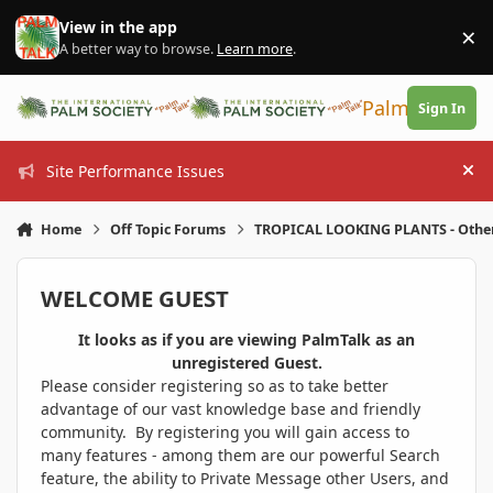
Skip to content
View in the app
×
Di
A better way to browse.
Learn more
.
PalmTalk
Sign In
Site Performance Issues
Hi
Home
Off Topic Forums
TROPICAL LOOKING PLANTS - Othe
WELCOME GUEST
It looks as if you are viewing PalmTalk as an
unregistered Guest.
Please consider registering so as to take better
advantage of our vast knowledge base and friendly
community. By registering you will gain access to
many features - among them are our powerful Search
feature, the ability to Private Message other Users, and