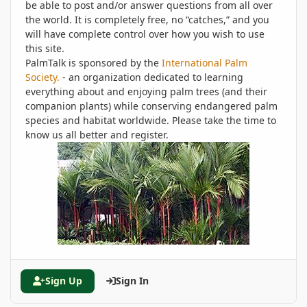
be able to post and/or answer questions from all over
the world. It is completely free, no “catches,” and you
will have complete control over how you wish to use
this site.
PalmTalk is sponsored by the
International Palm
Society.
- an organization dedicated to learning
everything about and enjoying palm trees (and their
companion plants) while conserving endangered palm
species and habitat worldwide. Please take the time to
know us all better and register.
Sign Up
Sign In