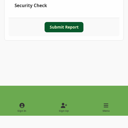
Security Check
Submit Report
Light Mode
Dark Mode
System Preference
Sign In
Sign Up
Menu
Privacy Policy
Contact Us
Cookies
Copyright © 2022 - International Palm Society
Powered by
Invision Community