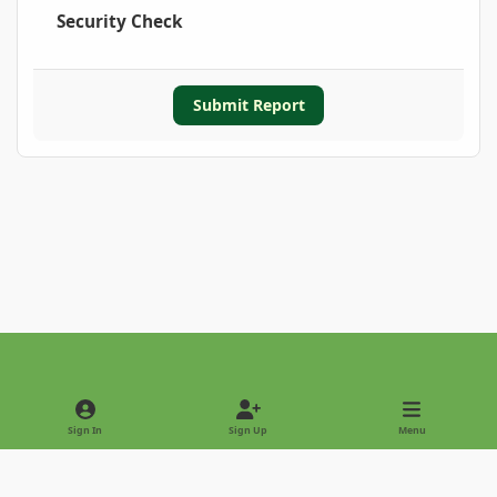
Security Check
Submit Report
Light Mode
Dark Mode
System Preference
Sign In
Sign Up
Menu
Privacy Policy
Contact Us
Cookies
Copyright © 2022 - International Palm Society
Powered by
Invision Community