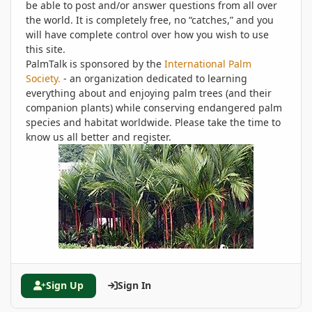
be able to post and/or answer questions from all over
the world. It is completely free, no “catches,” and you
will have complete control over how you wish to use
this site.
PalmTalk is sponsored by the
International Palm
Society.
- an organization dedicated to learning
everything about and enjoying palm trees (and their
companion plants) while conserving endangered palm
species and habitat worldwide. Please take the time to
know us all better and register.
Sign Up
Sign In