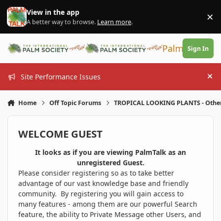
Skip to content
View in the app
×
Di
A better way to browse.
Learn more
.
PalmTalk
Sign In
Site Performance Issues
Hi
Home
Off Topic Forums
TROPICAL LOOKING PLANTS - Othe
WELCOME GUEST
It looks as if you are viewing PalmTalk as an
unregistered Guest.
Please consider registering so as to take better
advantage of our vast knowledge base and friendly
community. By registering you will gain access to
many features - among them are our powerful Search
feature, the ability to Private Message other Users, and