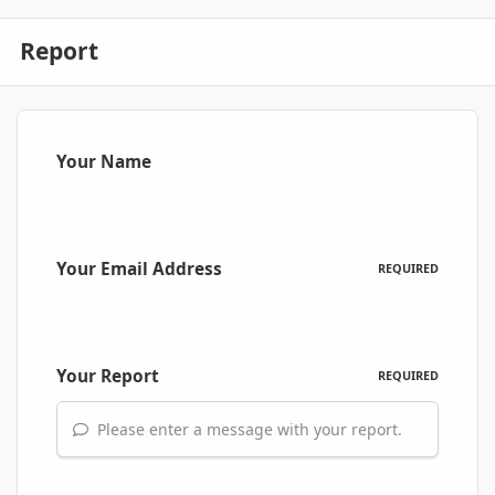
Report
Your Name
Your Email Address
REQUIRED
Your Report
REQUIRED
Please enter a message with your report.