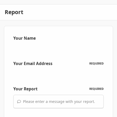
Report
Your Name
Your Email Address
REQUIRED
Your Report
REQUIRED
Please enter a message with your report.