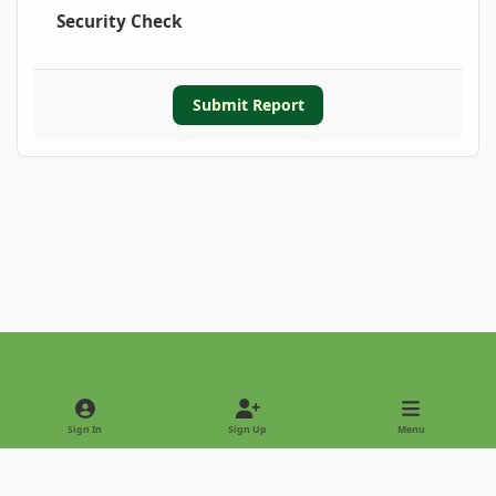
Security Check
Submit Report
Light Mode
Dark Mode
System Preference
Sign In
Sign Up
Menu
Privacy Policy
Contact Us
Cookies
Copyright © 2022 - International Palm Society
Powered by
Invision Community