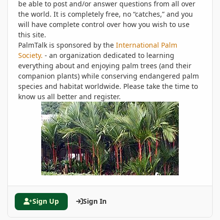
be able to post and/or answer questions from all over
the world. It is completely free, no “catches,” and you
will have complete control over how you wish to use
this site.
PalmTalk is sponsored by the
International Palm
Society.
- an organization dedicated to learning
everything about and enjoying palm trees (and their
companion plants) while conserving endangered palm
species and habitat worldwide. Please take the time to
know us all better and register.
Sign Up
Sign In