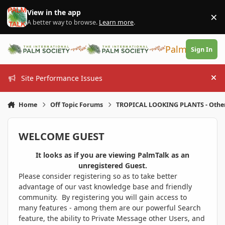
Skip to content
View in the app
×
Di
A better way to browse.
Learn more
.
PalmTalk
Sign In
Site Performance Issues
Hi
Home
Off Topic Forums
TROPICAL LOOKING PLANTS - Othe
WELCOME GUEST
It looks as if you are viewing PalmTalk as an
unregistered Guest.
Please consider registering so as to take better
advantage of our vast knowledge base and friendly
community. By registering you will gain access to
many features - among them are our powerful Search
feature, the ability to Private Message other Users, and