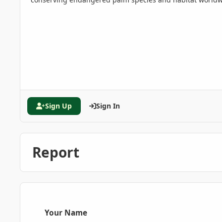
Sign Up
Sign In
Report
Your Name