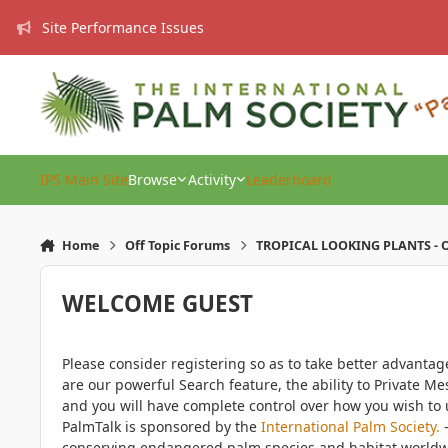
Skip to content
Site Performance Issues
IPS Main Site
Browse
Activity
Leaderboard
Home
Off Topic Forums
TROPICAL LOOKING PLANTS - O
WELCOME GUEST
Please consider registering so as to take better advanta
are our powerful Search feature, the ability to Private Me
and you will have complete control over how you wish to u
PalmTalk is sponsored by the
International Palm Society.
-
conserving endangered palm species and habitat worldwide