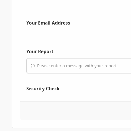
Your Email Address
Your Report
Please enter a message with your report.
Security Check