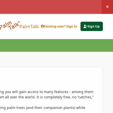
Hi
PalmTalk
Existing user? Sign In
Sign Up
ing you will gain access to many features - among them
 all over the world. It is completely free, no “catches,”
ing palm trees (and their companion plants) while