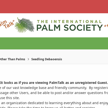
ther Than Palms
Seedling Debaoensis
It looks as if you are viewing PalmTalk as an unregistered Guest.
ge of our vast knowledge base and friendly community. By register
ssage other Users, and be able to post and/or answer questions from
se this site.
 an organization dedicated to learning everything about and enjoy
. Please take the time to know us all better and register.