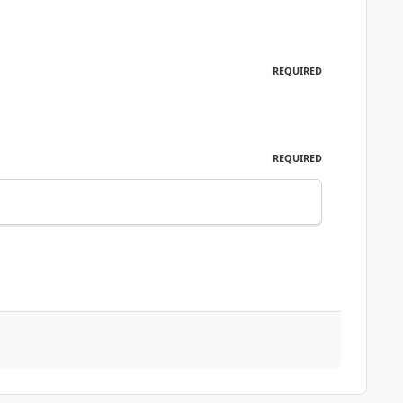
REQUIRED
REQUIRED