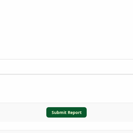
Submit Report