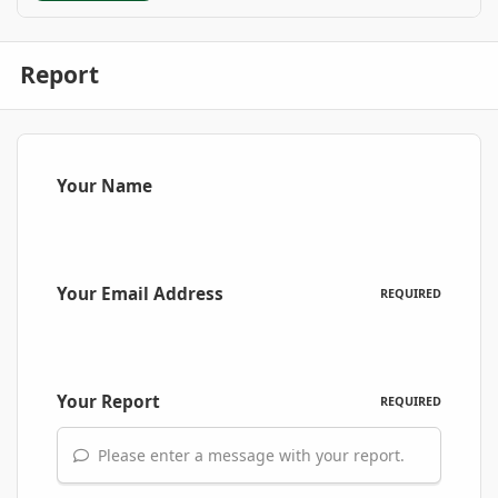
Report
Your Name
Your Email Address
REQUIRED
Your Report
REQUIRED
Please enter a message with your report.