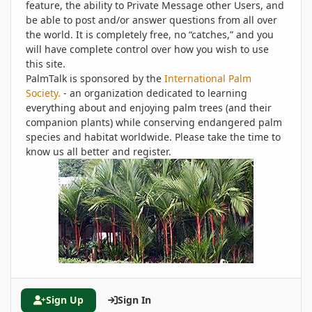
feature, the ability to Private Message other Users, and
be able to post and/or answer questions from all over
the world. It is completely free, no “catches,” and you
will have complete control over how you wish to use
this site.
PalmTalk is sponsored by the
International Palm
Society.
- an organization dedicated to learning
everything about and enjoying palm trees (and their
companion plants) while conserving endangered palm
species and habitat worldwide. Please take the time to
know us all better and register.
Sign Up
Sign In