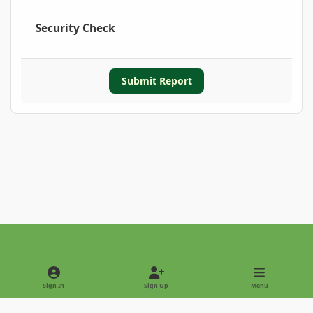
Security Check
Submit Report
Light Mode
Dark Mode
System Preference
Sign In
Sign Up
Menu
Privacy Policy
Contact Us
Cookies
Copyright © 2022 - International Palm Society