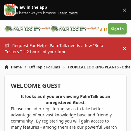
Skip to content
View in the app
×
Di
A better way to browse.
Learn more
.
PalmTalk
Sign In
Request For Help - PalmTalk needs a few “Beta
Hi
Testers.” 1-2 hours of your time.
Home
Off Topic Forums
TROPICAL LOOKING PLANTS - Othe
WELCOME GUEST
It looks as if you are viewing PalmTalk as an
unregistered Guest.
Please consider registering so as to take better
advantage of our vast knowledge base and friendly
community. By registering you will gain access to
many features - among them are our powerful Search