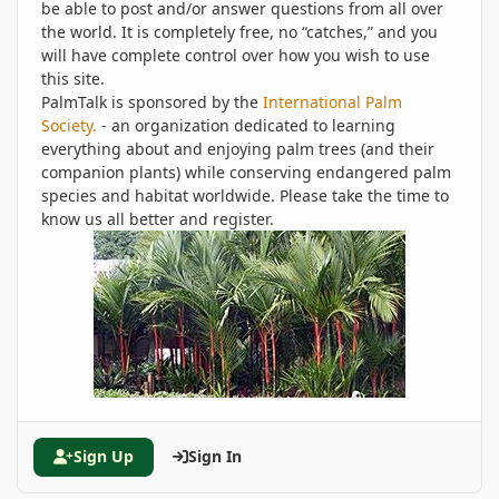
be able to post and/or answer questions from all over
the world. It is completely free, no “catches,” and you
will have complete control over how you wish to use
this site.
PalmTalk is sponsored by the
International Palm
Society.
- an organization dedicated to learning
everything about and enjoying palm trees (and their
companion plants) while conserving endangered palm
species and habitat worldwide. Please take the time to
know us all better and register.
Sign Up
Sign In