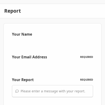
Report
Your Name
Your Email Address
REQUIRED
Your Report
REQUIRED
Please enter a message with your report.