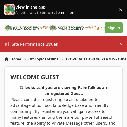
Skip to content
View in the app
×
Di
A better way to browse.
Learn more
.
PalmTalk
Sign In
Site Performance Issues
Hi
Home
Off Topic Forums
TROPICAL LOOKING PLANTS - Othe
WELCOME GUEST
It looks as if you are viewing PalmTalk as an
unregistered Guest.
Please consider registering so as to take better
advantage of our vast knowledge base and friendly
community. By registering you will gain access to
many features - among them are our powerful Search
feature, the ability to Private Message other Users, and