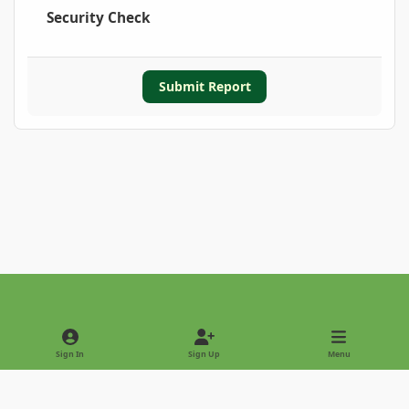
Security Check
Submit Report
Light Mode
Dark Mode
System Preference
Sign In
Sign Up
Menu
Privacy Policy
Contact Us
Cookies
Copyright © 2022 - International Palm Society
Powered by
Invision Community