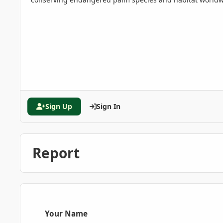
Sign Up
Sign In
Report
Your Name