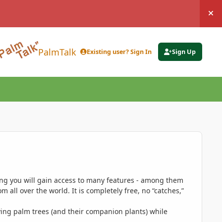
Hi
PalmTalk
Existing user? Sign In
Sign Up
ing you will gain access to many features - among them
 all over the world. It is completely free, no “catches,”
ing palm trees (and their companion plants) while