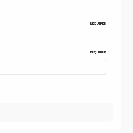
REQUIRED
REQUIRED