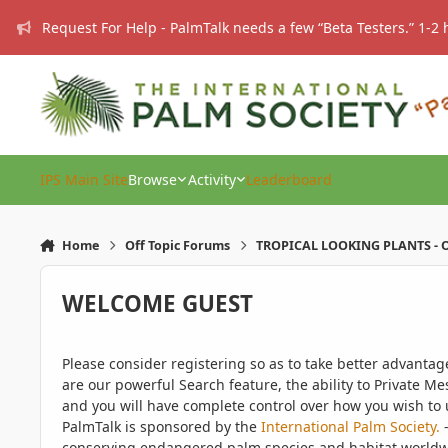
Skip to content
Request For Help - PalmTalk needs a few “Beta Testers.” 1-2 
IPS Main Site
Browse
Activity
Leaderboard
Home
Off Topic Forums
TROPICAL LOOKING PLANTS - O
WELCOME GUEST
Please consider registering so as to take better advanta
are our powerful Search feature, the ability to Private Me
and you will have complete control over how you wish to u
PalmTalk is sponsored by the
International Palm Society.
-
conserving endangered palm species and habitat worldwide