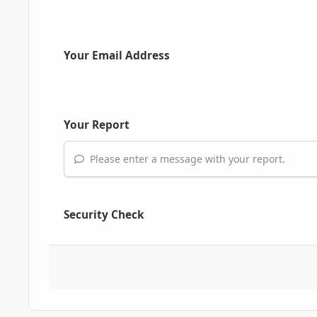
Your Email Address
Your Report
Please enter a message with your report.
Security Check