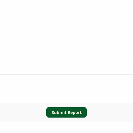
Submit Report