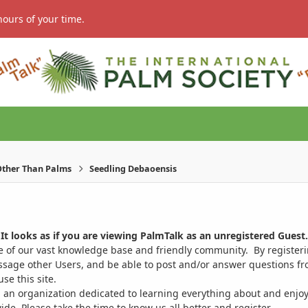
hours of your time.
ther Than Palms
Seedling Debaoensis
It looks as if you are viewing PalmTalk as an unregistered Guest.
ge of our vast knowledge base and friendly community. By register
ssage other Users, and be able to post and/or answer questions from
se this site.
 an organization dedicated to learning everything about and enjoy
. Please take the time to know us all better and register.