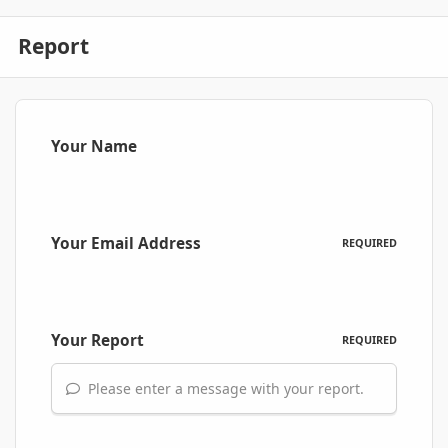
Report
Your Name
Your Email Address
REQUIRED
Your Report
REQUIRED
Please enter a message with your report.