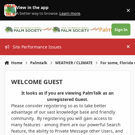
Skip to content
View in the app
×
Di
A better way to browse.
Learn more
.
PalmTalk
Sign In
Site Performance Issues
Hi
Home
Palmtalk
WEATHER / CLIMATE
For some, Florida 
WELCOME GUEST
It looks as if you are viewing PalmTalk as an
unregistered Guest.
Please consider registering so as to take better
advantage of our vast knowledge base and friendly
community. By registering you will gain access to
many features - among them are our powerful Search
feature, the ability to Private Message other Users, and