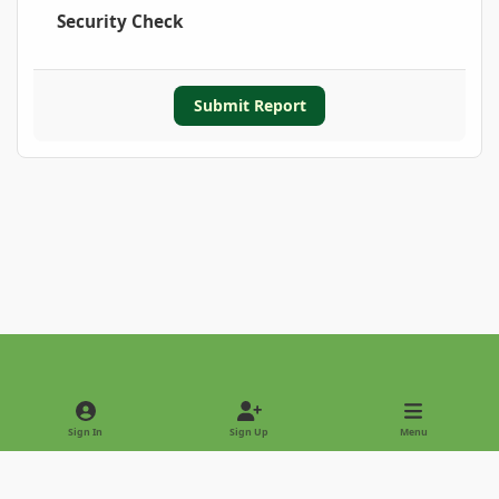
Security Check
Submit Report
Light Mode
Dark Mode
System Preference
Sign In
Sign Up
Menu
Privacy Policy
Contact Us
Cookies
Copyright © 2022 - International Palm Society
Powered by
Invision Community