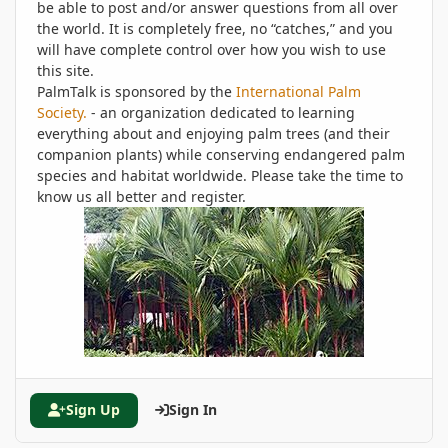
be able to post and/or answer questions from all over
the world. It is completely free, no “catches,” and you
will have complete control over how you wish to use
this site.
PalmTalk is sponsored by the
International Palm
Society.
- an organization dedicated to learning
everything about and enjoying palm trees (and their
companion plants) while conserving endangered palm
species and habitat worldwide. Please take the time to
know us all better and register.
Sign Up
Sign In