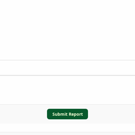
Submit Report