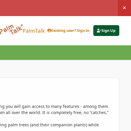
Hi
PalmTalk
Existing user? Sign In
Sign Up
ing you will gain access to many features - among them
 all over the world. It is completely free, no “catches,”
ing palm trees (and their companion plants) while