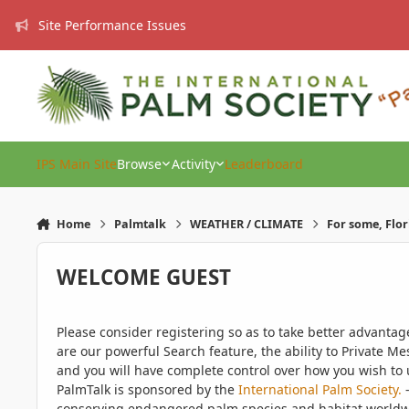
Skip to content
Site Performance Issues
IPS Main Site
Browse
Activity
Leaderboard
Home
Palmtalk
WEATHER / CLIMATE
For some, Flor
WELCOME GUEST
Please consider registering so as to take better advanta
are our powerful Search feature, the ability to Private Me
and you will have complete control over how you wish to u
PalmTalk is sponsored by the
International Palm Society.
-
conserving endangered palm species and habitat worldwide