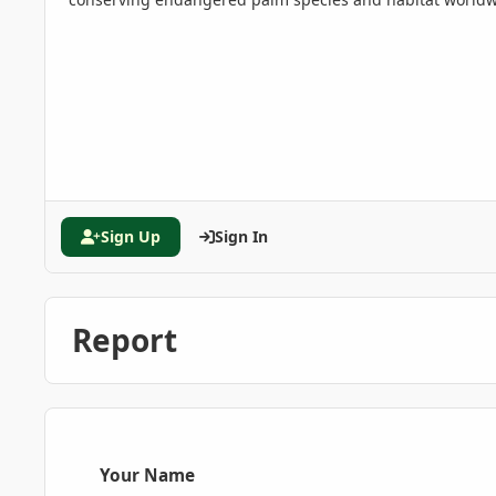
Sign Up
Sign In
Report
Your Name