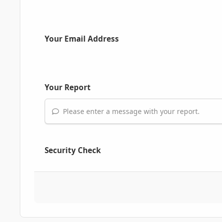
Your Email Address
Your Report
Please enter a message with your report.
Security Check