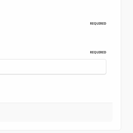
REQUIRED
REQUIRED