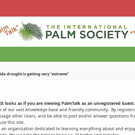
ida drought is getting very "extreme"
It looks as if you are viewing PalmTalk as an unregistered Guest.
ge of our vast knowledge base and friendly community. By register
ssage other Users, and be able to post and/or answer questions from
se this site.
 an organization dedicated to learning everything about and enjoy
. Please take the time to know us all better and register.