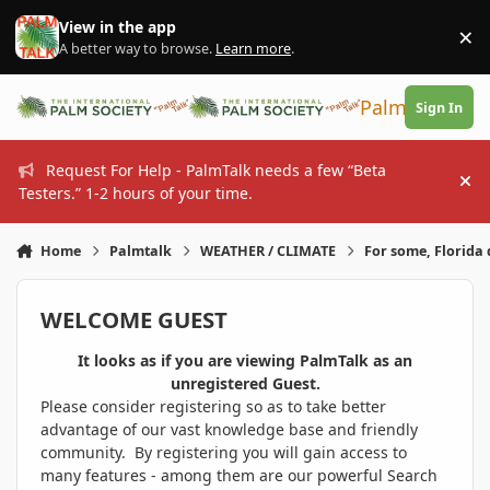
Skip to content
View in the app
×
Di
A better way to browse.
Learn more
.
PalmTalk
Sign In
Request For Help - PalmTalk needs a few “Beta
Hi
Testers.” 1-2 hours of your time.
Home
Palmtalk
WEATHER / CLIMATE
For some, Florida 
WELCOME GUEST
It looks as if you are viewing PalmTalk as an
unregistered Guest.
Please consider registering so as to take better
advantage of our vast knowledge base and friendly
community. By registering you will gain access to
many features - among them are our powerful Search