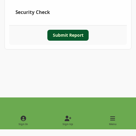
Security Check
Submit Report
Light Mode
Dark Mode
System Preference
Sign In
Sign Up
Menu
Privacy Policy
Contact Us
Cookies
Copyright © 2022 - International Palm Society