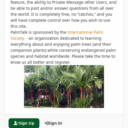
feature, the ability to Private Message other Users, and
be able to post and/or answer questions from all over
the world. It is completely free, no “catches,” and you
will have complete control over how you wish to use
this site.
PalmTalk is sponsored by the
International Palm
Society.
- an organization dedicated to learning
everything about and enjoying palm trees (and their
companion plants) while conserving endangered palm
species and habitat worldwide. Please take the time to
know us all better and register.
Sign Up
Sign In