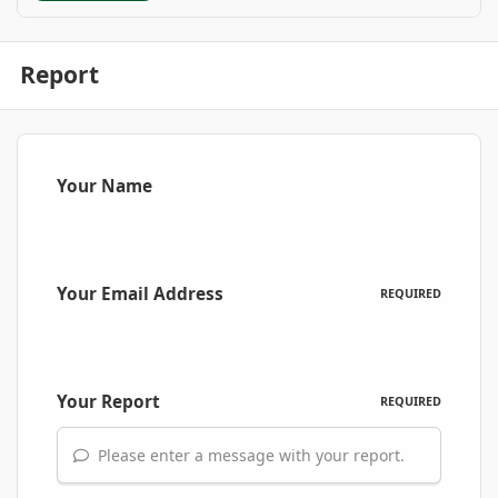
Report
Your Name
Your Email Address
REQUIRED
Your Report
REQUIRED
Please enter a message with your report.