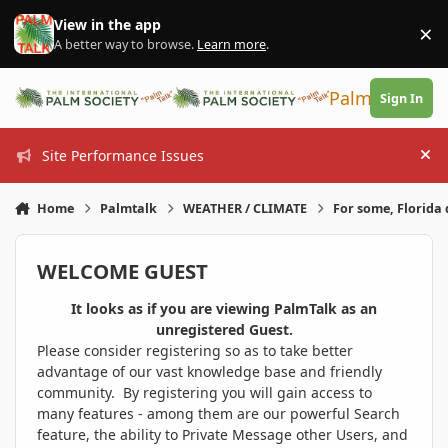
Skip to content
View in the app
×
Di
A better way to browse.
Learn more
.
PalmTalk
Sign In
Site Performance Issues
Hi
Home
Palmtalk
WEATHER / CLIMATE
For some, Florida 
WELCOME GUEST
It looks as if you are viewing PalmTalk as an
unregistered Guest.
Please consider registering so as to take better
advantage of our vast knowledge base and friendly
community. By registering you will gain access to
many features - among them are our powerful Search
feature, the ability to Private Message other Users, and