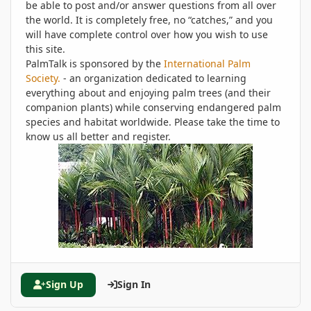
be able to post and/or answer questions from all over
the world. It is completely free, no “catches,” and you
will have complete control over how you wish to use
this site.
PalmTalk is sponsored by the
International Palm
Society.
- an organization dedicated to learning
everything about and enjoying palm trees (and their
companion plants) while conserving endangered palm
species and habitat worldwide. Please take the time to
know us all better and register.
Sign Up
Sign In