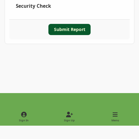
Security Check
Submit Report
Light Mode
Dark Mode
System Preference
Sign In
Sign Up
Menu
Privacy Policy
Contact Us
Cookies
Copyright © 2022 - International Palm Society
Powered by
Invision Community