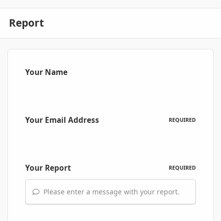
Report
Your Name
Your Email Address
REQUIRED
Your Report
REQUIRED
Please enter a message with your report.