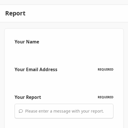
Report
Your Name
Your Email Address
REQUIRED
Your Report
REQUIRED
Please enter a message with your report.