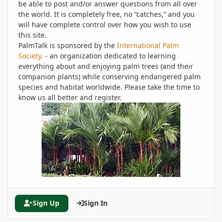
be able to post and/or answer questions from all over
the world. It is completely free, no “catches,” and you
will have complete control over how you wish to use
this site.
PalmTalk is sponsored by the
International Palm
Society.
- an organization dedicated to learning
everything about and enjoying palm trees (and their
companion plants) while conserving endangered palm
species and habitat worldwide. Please take the time to
know us all better and register.
Sign Up
Sign In