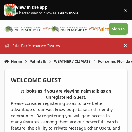
Skip to content
View in the app
×
Di
A better way to browse.
Learn more
.
PalmTalk
Sign In
Site Performance Issues
Hi
Home
Palmtalk
WEATHER / CLIMATE
For some, Florida 
WELCOME GUEST
It looks as if you are viewing PalmTalk as an
unregistered Guest.
Please consider registering so as to take better
advantage of our vast knowledge base and friendly
community. By registering you will gain access to
many features - among them are our powerful Search
feature, the ability to Private Message other Users, and