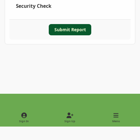
Security Check
Submit Report
Light Mode
Dark Mode
System Preference
Sign In
Sign Up
Menu
Privacy Policy
Contact Us
Cookies
Copyright © 2022 - International Palm Society
Powered by
Invision Community