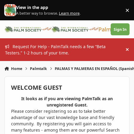
Skip to content
View in the app
×
Di
A better way to browse.
Learn more
.
PalmTalk
Sign In
Request For Help - PalmTalk needs a few “Beta
Hi
Testers.” 1-2 hours of your time.
Home
Palmtalk
PALMAS Y PALMERAS EN ESPAÑOL (Spanis
WELCOME GUEST
It looks as if you are viewing PalmTalk as an
unregistered Guest.
Please consider registering so as to take better
advantage of our vast knowledge base and friendly
community. By registering you will gain access to
many features - among them are our powerful Search