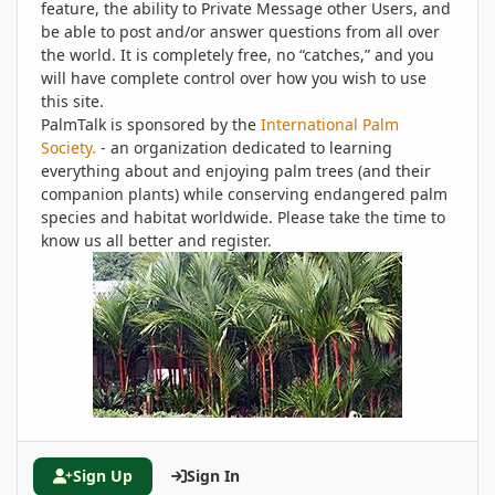
feature, the ability to Private Message other Users, and
be able to post and/or answer questions from all over
the world. It is completely free, no “catches,” and you
will have complete control over how you wish to use
this site.
PalmTalk is sponsored by the
International Palm
Society.
- an organization dedicated to learning
everything about and enjoying palm trees (and their
companion plants) while conserving endangered palm
species and habitat worldwide. Please take the time to
know us all better and register.
Sign Up
Sign In