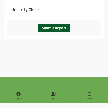
Security Check
Submit Report
Light Mode
Dark Mode
System Preference
Sign In
Sign Up
Menu
Privacy Policy
Contact Us
Cookies
Copyright © 2022 - International Palm Society