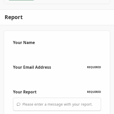
Report
Your Name
Your Email Address
REQUIRED
Your Report
REQUIRED
Please enter a message with your report.