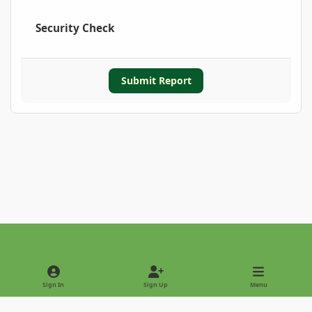
Security Check
Submit Report
Light Mode
Dark Mode
System Preference
Sign In
Sign Up
Menu
Privacy Policy
Contact Us
Cookies
Copyright © 2022 - International Palm Society