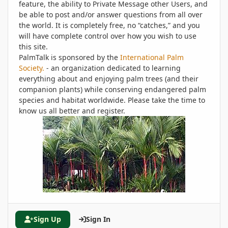
feature, the ability to Private Message other Users, and
be able to post and/or answer questions from all over
the world. It is completely free, no “catches,” and you
will have complete control over how you wish to use
this site.
PalmTalk is sponsored by the
International Palm
Society.
- an organization dedicated to learning
everything about and enjoying palm trees (and their
companion plants) while conserving endangered palm
species and habitat worldwide. Please take the time to
know us all better and register.
Sign Up
Sign In