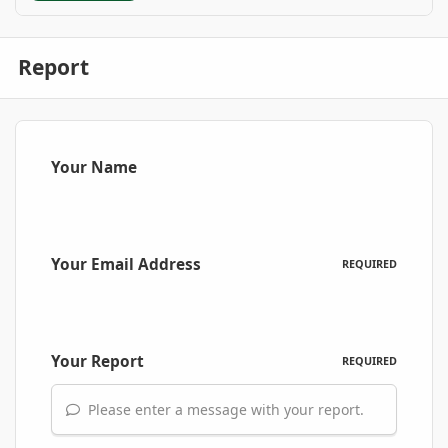
Report
Your Name
Your Email Address
REQUIRED
Your Report
REQUIRED
Please enter a message with your report.