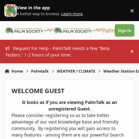
Skip to content
View in the app
×
Di
A better way to browse.
Learn more
.
PalmTalk
Sign In
Request For Help - PalmTalk needs a few “Beta
Hi
Testers.” 1-2 hours of your time.
Home
Palmtalk
WEATHER / CLIMATE
Weather Station 
WELCOME GUEST
It looks as if you are viewing PalmTalk as an
unregistered Guest.
Please consider registering so as to take better
advantage of our vast knowledge base and friendly
community. By registering you will gain access to
many features - among them are our powerful Search