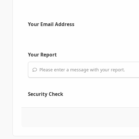
Your Email Address
Your Report
Please enter a message with your report.
Security Check