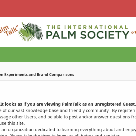
on Experiments and Brand Comparisons
It looks as if you are viewing PalmTalk as an unregistered Guest.
ge of our vast knowledge base and friendly community. By register
ssage other Users, and be able to post and/or answer questions from
se this site.
 an organization dedicated to learning everything about and enjoy
. Please take the time to know us all better and register.