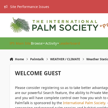
Skip to content
Site Performance Issues
IPS Main Site
Browse
Activity
Leaderboard
Home
Palmtalk
WEATHER / CLIMATE
Weather Stati
WELCOME GUEST
Please consider registering so as to take better advanta
are our powerful Search feature, the ability to Private Me
and you will have complete control over how you wish to u
PalmTalk is sponsored by the
International Palm Society.
-
conserving endangered palm species and habitat worldwide