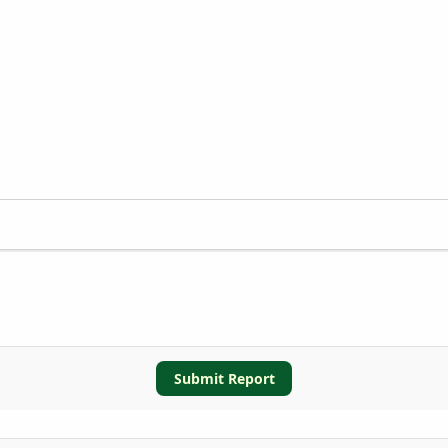
Submit Report