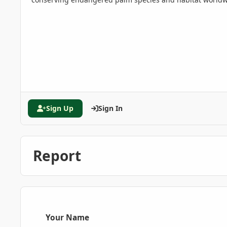
Sign Up
Sign In
Report
Your Name