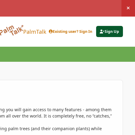
Hi
PalmTalk
Existing user? Sign In
Sign Up
ing you will gain access to many features - among them
 all over the world. It is completely free, no “catches,”
ing palm trees (and their companion plants) while