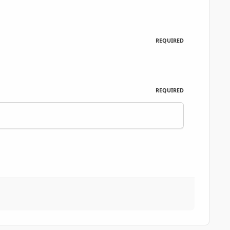
REQUIRED
REQUIRED