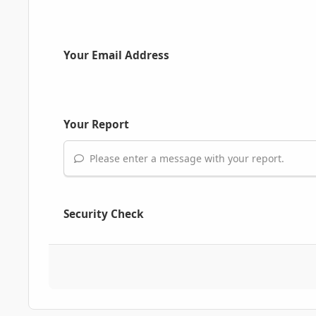
Your Email Address
Your Report
Please enter a message with your report.
Security Check