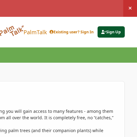
Hi
PalmTalk
Existing user? Sign In
Sign Up
ing you will gain access to many features - among them
 all over the world. It is completely free, no “catches,”
ing palm trees (and their companion plants) while