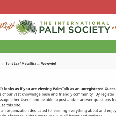
Split Leaf Metallica ... Wowwie!
It looks as if you are viewing PalmTalk as an unregistered Guest.
ge of our vast knowledge base and friendly community. By register
ssage other Users, and be able to post and/or answer questions from
se this site.
 an organization dedicated to learning everything about and enjoy
. Please take the time to know us all better and register.