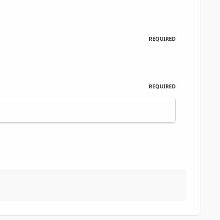
REQUIRED
REQUIRED