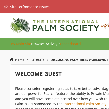
Skip to content
Site Performance Issues
IPS Main Site
Browse
Activity
Leaderboard
Home
Palmtalk
DISCUSSING PALM TREES WORLDWIDE
WELCOME GUEST
Please consider registering so as to take better advanta
are our powerful Search feature, the ability to Private Me
and you will have complete control over how you wish to u
PalmTalk is sponsored by the
International Palm Society.
-
conserving endangered palm species and habitat worldwide