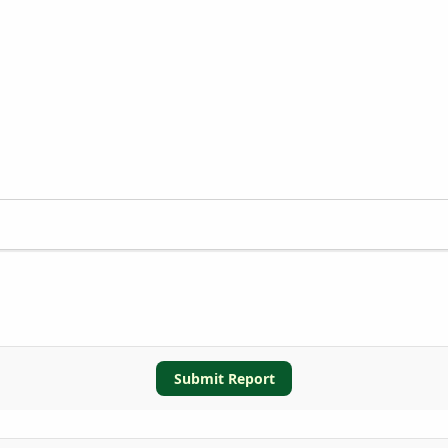
Submit Report