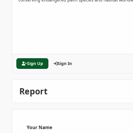
Sign Up
Sign In
Report
Your Name