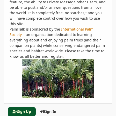
feature, the ability to Private Message other Users, and
be able to post and/or answer questions from all over
the world. It is completely free, no “catches,” and you
will have complete control over how you wish to use
this site.
PalmTalk is sponsored by the
International Palm
Society.
- an organization dedicated to learning
everything about and enjoying palm trees (and their
companion plants) while conserving endangered palm
species and habitat worldwide. Please take the time to
know us all better and register.
Sign Up
Sign In