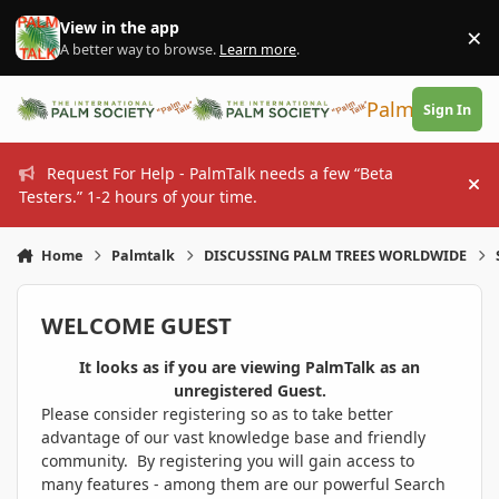
Skip to content
View in the app
×
Di
A better way to browse.
Learn more
.
PalmTalk
Sign In
Request For Help - PalmTalk needs a few “Beta
Hi
Testers.” 1-2 hours of your time.
Home
Palmtalk
DISCUSSING PALM TREES WORLDWIDE
WELCOME GUEST
It looks as if you are viewing PalmTalk as an
unregistered Guest.
Please consider registering so as to take better
advantage of our vast knowledge base and friendly
community. By registering you will gain access to
many features - among them are our powerful Search