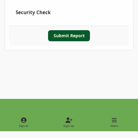
Security Check
Submit Report
Light Mode
Dark Mode
System Preference
Sign In
Sign Up
Menu
Privacy Policy
Contact Us
Cookies
Copyright © 2022 - International Palm Society