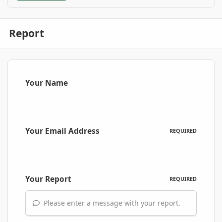
Report
Your Name
Your Email Address
REQUIRED
Your Report
REQUIRED
Please enter a message with your report.