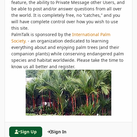
feature, the ability to Private Message other Users, and
be able to post and/or answer questions from all over
the world. It is completely free, no “catches,” and you
will have complete control over how you wish to use
this site.
PalmTalk is sponsored by the
International Palm
Society.
- an organization dedicated to learning
everything about and enjoying palm trees (and their
companion plants) while conserving endangered palm
species and habitat worldwide. Please take the time to
know us all better and register.
Sign Up
Sign In