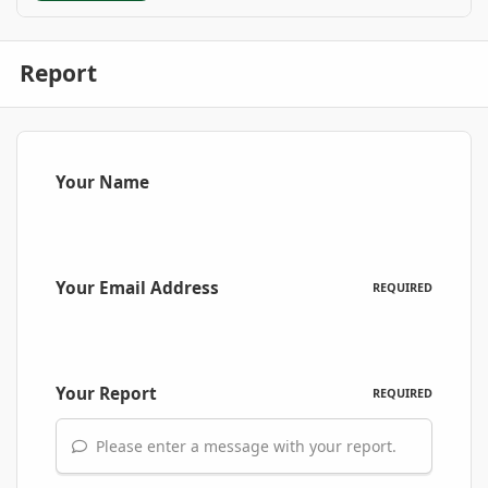
Report
Your Name
Your Email Address
REQUIRED
Your Report
REQUIRED
Please enter a message with your report.