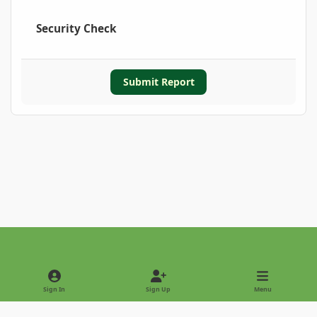
Security Check
Submit Report
Light Mode
Dark Mode
System Preference
Sign In
Sign Up
Menu
Privacy Policy
Contact Us
Cookies
Copyright © 2022 - International Palm Society