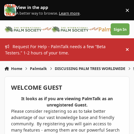
Skip to content
View in the app
×
Di
A better way to browse.
Learn more
.
PalmTalk
Sign In
Request For Help - PalmTalk needs a few “Beta
Hi
Testers.” 1-2 hours of your time.
Home
Palmtalk
DISCUSSING PALM TREES WORLDWIDE
WELCOME GUEST
It looks as if you are viewing PalmTalk as an
unregistered Guest.
Please consider registering so as to take better
advantage of our vast knowledge base and friendly
community. By registering you will gain access to
many features - among them are our powerful Search