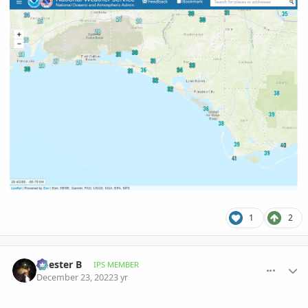
1
2
comment_1092618
Author stats
Chester B
IPS MEMBER
December 23, 2022
3 yr