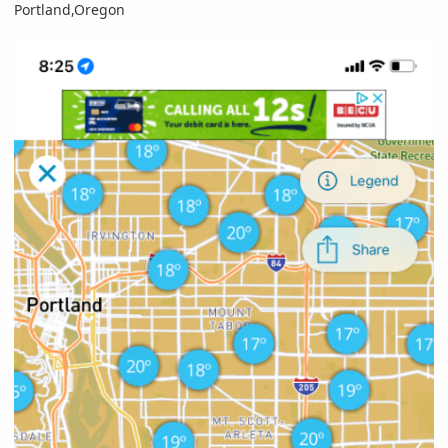
Portland,Oregon