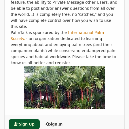
feature, the ability to Private Message other Users, and
be able to post and/or answer questions from all over
the world. It is completely free, no “catches,” and you
will have complete control over how you wish to use
this site.
PalmTalk is sponsored by the
International Palm
Society.
- an organization dedicated to learning
everything about and enjoying palm trees (and their
companion plants) while conserving endangered palm
species and habitat worldwide. Please take the time to
know us all better and register.
Sign Up
Sign In