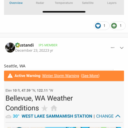
1
1
comment_1092642
Author stats
Trustandi
IPS MEMBER
December 23, 2022
3 yr
Seattle, WA