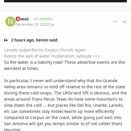
comment_1092643
Author stats
__nevii
IPS MEMBER
December 23, 2022
3 yr
2 hours ago, Xenon said:
Laredo outperforms Corpus Chrisiti again
Notice the lack of water moderation, latitude >>>
So the water is a liability now? These advective events are the
weirdest at times.
In particular, I never will understand why that Rio Grande
Valley area remains so mild off relative to the rest of the state
during these cold snaps. The LRGV and SPI is obvious, and the
areas around Trans-Pecos Texas do have some mountains to
slow down the cold ... but places like Del Rio, Uvalde, Laredo,
etc can sometimes stay milder/warm up more efficiently
compared to Corpus on the coast, while going just east into
San Antonio will get you temps similar to (if not colder than)
Houston.