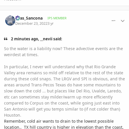
comment_1092651
Author stats
Silas_Sancona
IPS MEMBER
December 23, 2022
3 yr
2 minutes ago, __nevii said:
So the water is a liability now? These advective events are the
weirdest at times.
In particular, I never will understand why that Rio Grande
Valley area remains so mild off relative to the rest of the state
during these cold snaps. The LRGV and SPI is obvious, and the
areas around Trans-Pecos Texas do have some mountains to
slow down the cold ... but places like Del Rio, Uvalde, Laredo,
etc can sometimes stay milder/warm up more efficiently
compared to Corpus on the coast, while going just east into
San Antonio will get you temps similar to (if not colder than)
Houston.
Remember, cold air wants to drain to the lowest possible
location.. TX hill country is higher in elevation than the coast,