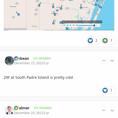
2
1
comment_1092610
Author stats
Jimbean
IPS MEMBER
December 23, 2022
3 yr
29F at South Padre Island is pretty cold
1
comment_1092615
Author stats
JJPalmer
IPS MEMBER
December 23, 2022
3 yr