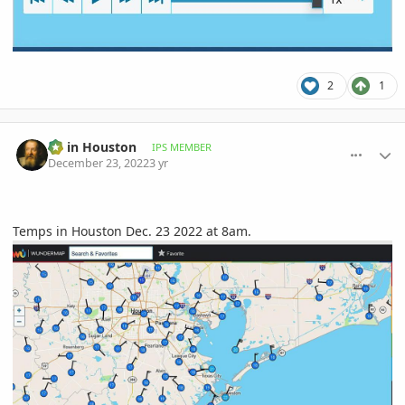
2
1
comment_1092596
Author stats
Ed in Houston
IPS MEMBER
December 23, 2022
3 yr
Temps in Houston Dec. 23 2022 at 8am.