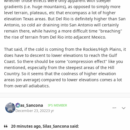
whether those effects were only apparent with steeper
gradients (i.e. huge mountains), as opposed to simply more
level terrain, plateaus, etc that encompass a lot of higher
elevation Texas areas. But Del Rio is definitely higher than San
Antonio, so cold air draining into San Antonio will certainly
remain there, while having a more difficult time "breaching"
the rise of terrain from Del Rio into adjacent Mexico.
That said, if the cold is coming from the Rockies/High Plains, it
does have to descent to lower elevations to reach the Gulf
Coast. So there should be some "compression effect" like you
mentioned, especially from the steepest areas of the Hill
Country. So it seems that the coolness of higher elevation
areas (on average) compared to lower elevations comes a lot
from overall adiabatics.
comment_1092666
Author stats
Silas_Sancona
IPS MEMBER
December 23, 2022
3 yr
20 minutes ago, Silas_Sancona said: