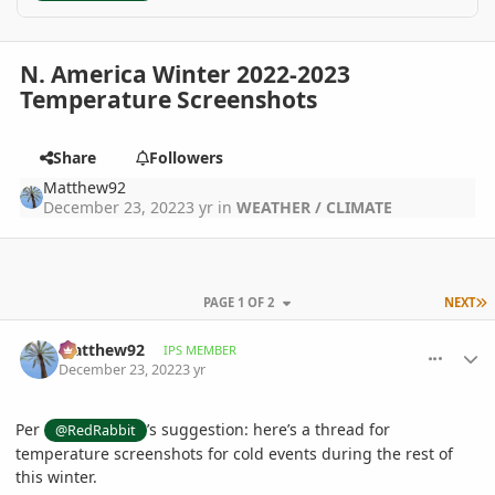
N. America Winter 2022-2023
Temperature Screenshots
Share
Followers
Matthew92
December 23, 2022
3 yr
in
WEATHER / CLIMATE
L
PAGE 1 OF 2
NEXT
comment_1092589
Author stats
Matthew92
IPS MEMBER
December 23, 2022
3 yr
Per
’s suggestion: here’s a thread for
@RedRabbit
temperature screenshots for cold events during the rest of
this winter.