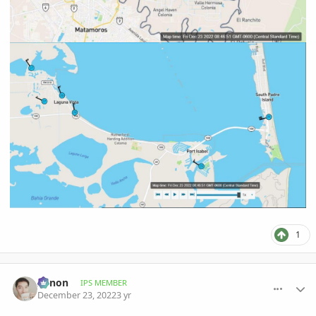
1
comment_1092606
Author stats
Xenon
IPS MEMBER
December 23, 2022
3 yr