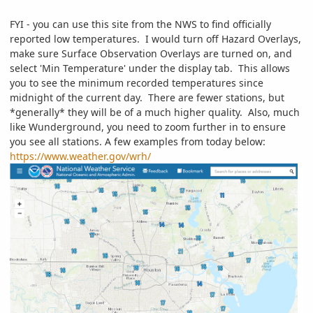
FYI - you can use this site from the NWS to find officially
reported low temperatures. I would turn off Hazard Overlays,
make sure Surface Observation Overlays are turned on, and
select 'Min Temperature' under the display tab. This allows
you to see the minimum recorded temperatures since
midnight of the current day. There are fewer stations, but
*generally* they will be of a much higher quality. Also, much
like Wunderground, you need to zoom further in to ensure
you see all stations. A few examples from today below:
https://www.weather.gov/wrh/