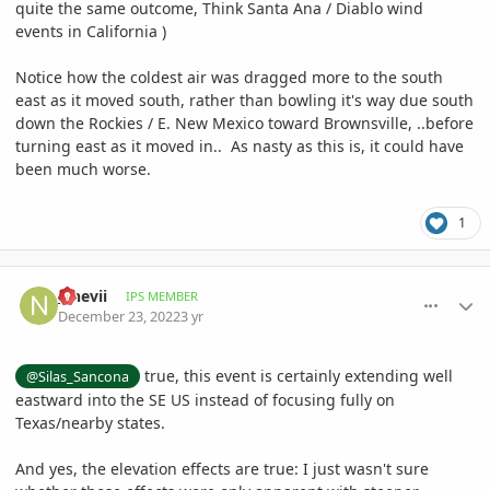
quite the same outcome, Think Santa Ana / Diablo wind
events in California )
Notice how the coldest air was dragged more to the south
east as it moved south, rather than bowling it's way due south
down the Rockies / E. New Mexico toward Brownsville, ..before
turning east as it moved in.. As nasty as this is, it could have
been much worse.
1
comment_1092660
Author stats
__nevii
IPS MEMBER
December 23, 2022
3 yr
true, this event is certainly extending well
@Silas_Sancona
eastward into the SE US instead of focusing fully on
Texas/nearby states.
And yes, the elevation effects are true: I just wasn't sure