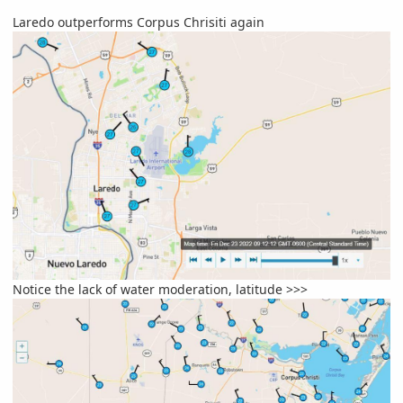
Laredo outperforms Corpus Chrisiti again
Notice the lack of water moderation, latitude >>>