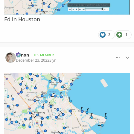
Ed in Houston
2
1
comment_1092604
Author stats
Xenon
IPS MEMBER
December 23, 2022
3 yr