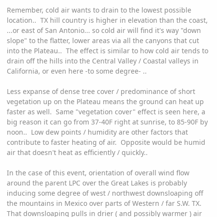
Remember, cold air wants to drain to the lowest possible
location.. TX hill country is higher in elevation than the coast,
...or east of San Antonio... so cold air will find it's way "down
slope" to the flatter, lower areas via all the canyons that cut
into the Plateau.. The effect is similar to how cold air tends to
drain off the hills into the Central Valley / Coastal valleys in
California, or even here -to some degree- ..
Less expanse of dense tree cover / predominance of short
vegetation up on the Plateau means the ground can heat up
faster as well. Same "vegetation cover" effect is seen here, a
big reason it can go from 37-40F right at sunrise, to 85-90F by
noon.. Low dew points / humidity are other factors that
contribute to faster heating of air. Opposite would be humid
air that doesn't heat as efficiently / quickly..
In the case of this event, orientation of overall wind flow
around the parent LPC over the Great Lakes is probably
inducing some degree of west / northwest downsloaping off
the mountains in Mexico over parts of Western / far S.W. TX.
That downsloaping pulls in drier ( and possibly warmer ) air