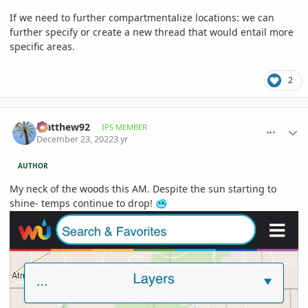
If we need to further compartmentalize locations: we can
further specify or create a new thread that would entail more
specific areas.
2
comment_1092590
Author stats
Matthew92
IPS MEMBER
December 23, 2022
3 yr
AUTHOR
My neck of the woods this AM. Despite the sun starting to
shine- temps continue to drop!
🥶