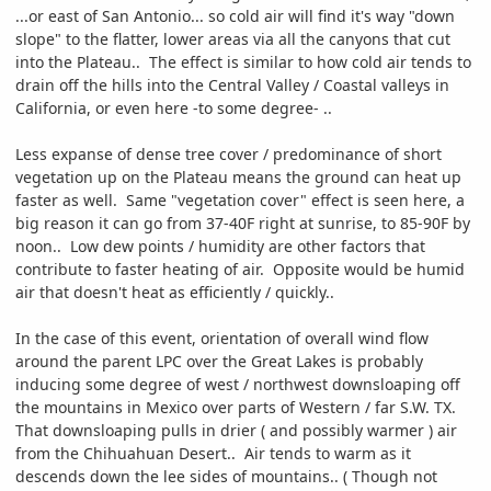
...or east of San Antonio... so cold air will find it's way "down
slope" to the flatter, lower areas via all the canyons that cut
into the Plateau.. The effect is similar to how cold air tends to
drain off the hills into the Central Valley / Coastal valleys in
California, or even here -to some degree- ..
Less expanse of dense tree cover / predominance of short
vegetation up on the Plateau means the ground can heat up
faster as well. Same "vegetation cover" effect is seen here, a
big reason it can go from 37-40F right at sunrise, to 85-90F by
noon.. Low dew points / humidity are other factors that
contribute to faster heating of air. Opposite would be humid
air that doesn't heat as efficiently / quickly..
In the case of this event, orientation of overall wind flow
around the parent LPC over the Great Lakes is probably
inducing some degree of west / northwest downsloaping off
the mountains in Mexico over parts of Western / far S.W. TX.
That downsloaping pulls in drier ( and possibly warmer ) air
from the Chihuahuan Desert.. Air tends to warm as it
descends down the lee sides of mountains.. ( Though not