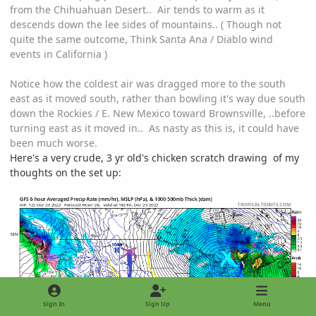
from the Chihuahuan Desert.. Air tends to warm as it
descends down the lee sides of mountains.. ( Though not
quite the same outcome, Think Santa Ana / Diablo wind
events in California )
Notice how the coldest air was dragged more to the south
east as it moved south, rather than bowling it's way due south
down the Rockies / E. New Mexico toward Brownsville, ..before
turning east as it moved in.. As nasty as this is, it could have
been much worse.
Here's a very crude, 3 yr old's chicken scratch drawing of my
thoughts on the set up:
Sign In
Sign Up
Menu