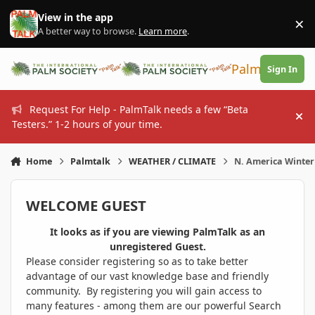
Skip to content
View in the app
×
Di
A better way to browse.
Learn more
.
PalmTalk
Sign In
Request For Help - PalmTalk needs a few “Beta
Hi
Testers.” 1-2 hours of your time.
Home
Palmtalk
WEATHER / CLIMATE
N. America Winter
WELCOME GUEST
It looks as if you are viewing PalmTalk as an
unregistered Guest.
Please consider registering so as to take better
advantage of our vast knowledge base and friendly
community. By registering you will gain access to
many features - among them are our powerful Search