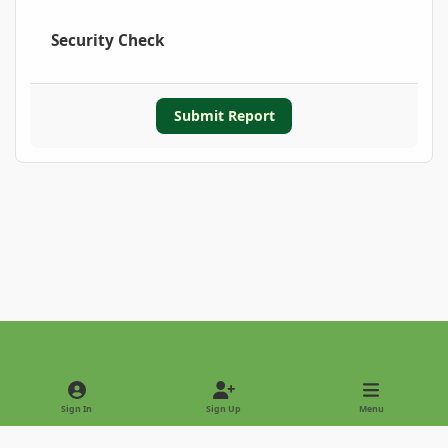
Security Check
Submit Report
Light Mode
Dark Mode
System Preference
Sign In
Sign Up
Menu
Privacy Policy
Contact Us
Cookies
Copyright © 2022 - International Palm Society