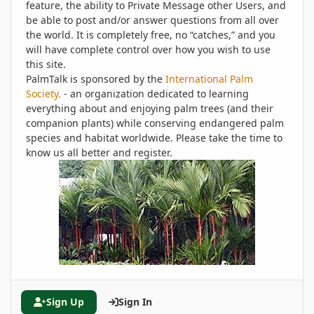
feature, the ability to Private Message other Users, and
be able to post and/or answer questions from all over
the world. It is completely free, no “catches,” and you
will have complete control over how you wish to use
this site.
PalmTalk is sponsored by the
International Palm
Society.
- an organization dedicated to learning
everything about and enjoying palm trees (and their
companion plants) while conserving endangered palm
species and habitat worldwide. Please take the time to
know us all better and register.
Sign Up
Sign In