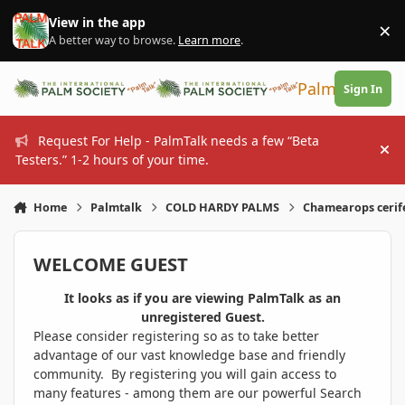
Skip to content
View in the app
×
Di
A better way to browse.
Learn more
.
PalmTalk
Sign In
Request For Help - PalmTalk needs a few “Beta
Hi
Testers.” 1-2 hours of your time.
Home
Palmtalk
COLD HARDY PALMS
Chamearops cerif
WELCOME GUEST
It looks as if you are viewing PalmTalk as an
unregistered Guest.
Please consider registering so as to take better
advantage of our vast knowledge base and friendly
community. By registering you will gain access to
many features - among them are our powerful Search