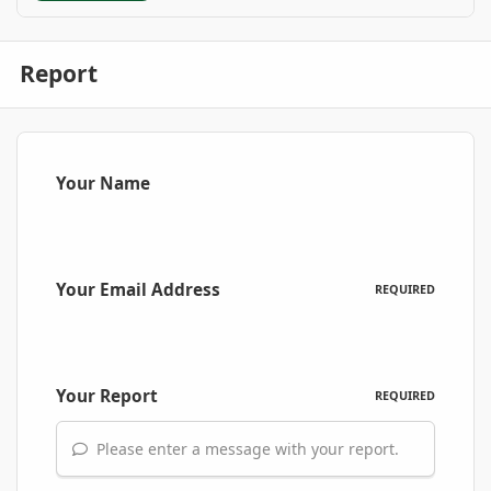
Report
Your Name
Your Email Address
REQUIRED
Your Report
REQUIRED
Please enter a message with your report.