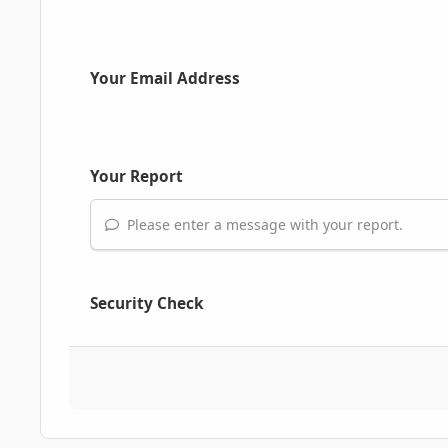
Your Email Address
Your Report
Please enter a message with your report.
Security Check