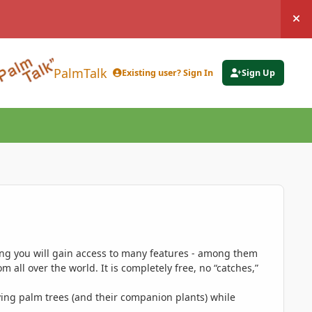
Hi
PalmTalk
Existing user? Sign In
Sign Up
ing you will gain access to many features - among them
 all over the world. It is completely free, no “catches,”
ing palm trees (and their companion plants) while