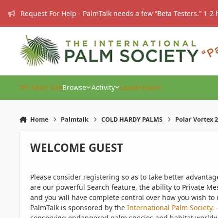
Skip to content
Request For Help - PalmTalk needs a few “Beta Testers.” 1-2 
IPS Main Site
Browse
Activity
Leaderboard
Home
Palmtalk
COLD HARDY PALMS
Polar Vortex 2
WELCOME GUEST
Please consider registering so as to take better advanta
are our powerful Search feature, the ability to Private Me
and you will have complete control over how you wish to u
PalmTalk is sponsored by the
International Palm Society.
-
conserving endangered palm species and habitat worldwide