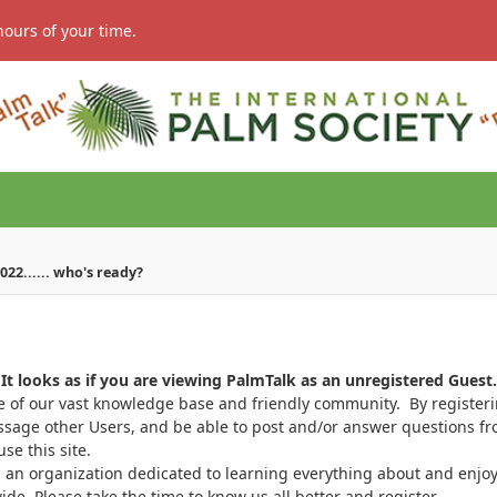
hours of your time.
022...... who's ready?
It looks as if you are viewing PalmTalk as an unregistered Guest.
ge of our vast knowledge base and friendly community. By register
ssage other Users, and be able to post and/or answer questions from
se this site.
 an organization dedicated to learning everything about and enjoy
. Please take the time to know us all better and register.