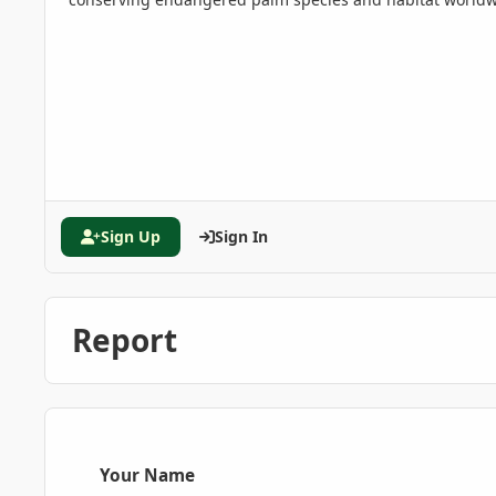
Sign Up
Sign In
Report
Your Name