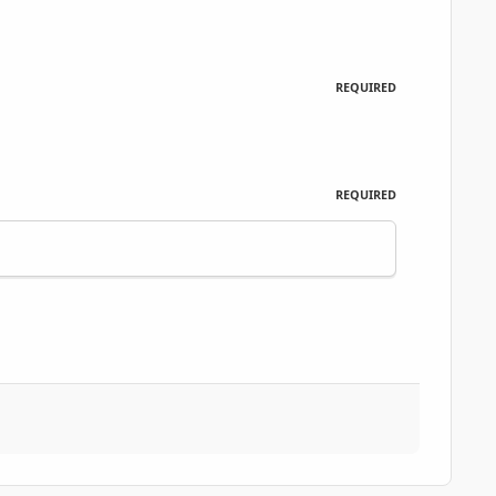
REQUIRED
REQUIRED