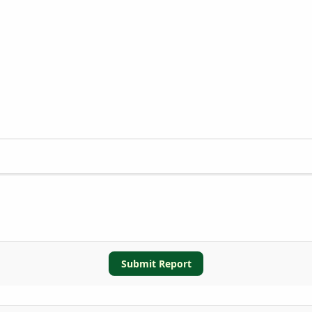
Submit Report