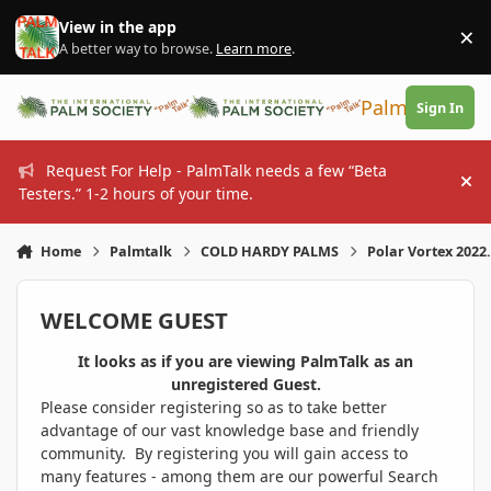
Skip to content
View in the app
×
Di
A better way to browse.
Learn more
.
PalmTalk
Sign In
Request For Help - PalmTalk needs a few “Beta
Hi
Testers.” 1-2 hours of your time.
Home
Palmtalk
COLD HARDY PALMS
Polar Vortex 2022.
WELCOME GUEST
It looks as if you are viewing PalmTalk as an
unregistered Guest.
Please consider registering so as to take better
advantage of our vast knowledge base and friendly
community. By registering you will gain access to
many features - among them are our powerful Search