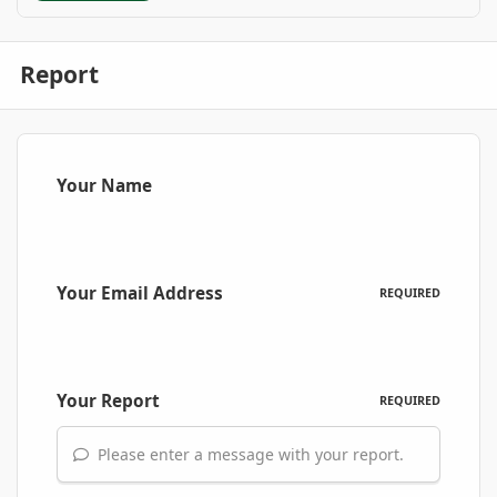
Report
Your Name
Your Email Address
REQUIRED
Your Report
REQUIRED
Please enter a message with your report.