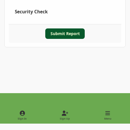
Security Check
Submit Report
Light Mode
Dark Mode
System Preference
Sign In
Sign Up
Menu
Privacy Policy
Contact Us
Cookies
Copyright © 2022 - International Palm Society