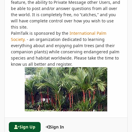
feature, the ability to Private Message other Users, and
be able to post and/or answer questions from all over
the world. It is completely free, no “catches,” and you
will have complete control over how you wish to use
this site.
PalmTalk is sponsored by the
International Palm
Society.
- an organization dedicated to learning
everything about and enjoying palm trees (and their
companion plants) while conserving endangered palm
species and habitat worldwide. Please take the time to
know us all better and register.
Sign Up
Sign In