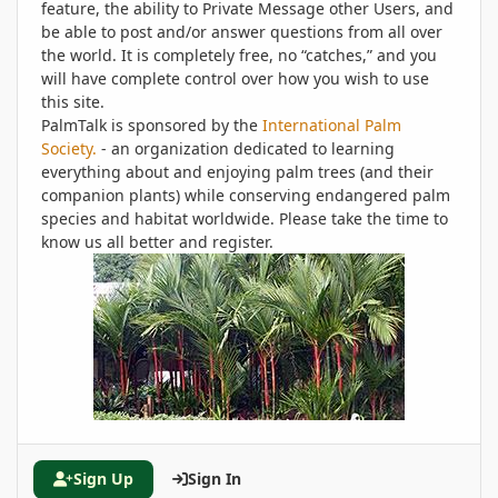
feature, the ability to Private Message other Users, and
be able to post and/or answer questions from all over
the world. It is completely free, no “catches,” and you
will have complete control over how you wish to use
this site.
PalmTalk is sponsored by the
International Palm
Society.
- an organization dedicated to learning
everything about and enjoying palm trees (and their
companion plants) while conserving endangered palm
species and habitat worldwide. Please take the time to
know us all better and register.
Sign Up
Sign In