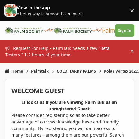
Skip to content
View in the app
×
Di
A better way to browse.
Learn more
.
PalmTalk
Sign In
Request For Help - PalmTalk needs a few “Beta
Hi
Testers.” 1-2 hours of your time.
Home
Palmtalk
COLD HARDY PALMS
Polar Vortex 2022.
WELCOME GUEST
It looks as if you are viewing PalmTalk as an
unregistered Guest.
Please consider registering so as to take better
advantage of our vast knowledge base and friendly
community. By registering you will gain access to
many features - among them are our powerful Search