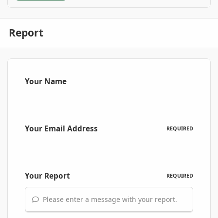
Report
Your Name
Your Email Address
REQUIRED
Your Report
REQUIRED
Please enter a message with your report.