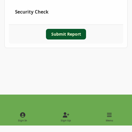
Security Check
Submit Report
Light Mode
Dark Mode
System Preference
Sign In
Sign Up
Menu
Privacy Policy
Contact Us
Cookies
Copyright © 2022 - International Palm Society