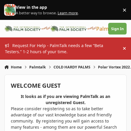
Skip to content
View in the app
×
Di
A better way to browse.
Learn more
.
PalmTalk
Sign In
Request For Help - PalmTalk needs a few “Beta
Hi
Testers.” 1-2 hours of your time.
Home
Palmtalk
COLD HARDY PALMS
Polar Vortex 2022.
WELCOME GUEST
It looks as if you are viewing PalmTalk as an
unregistered Guest.
Please consider registering so as to take better
advantage of our vast knowledge base and friendly
community. By registering you will gain access to
many features - among them are our powerful Search