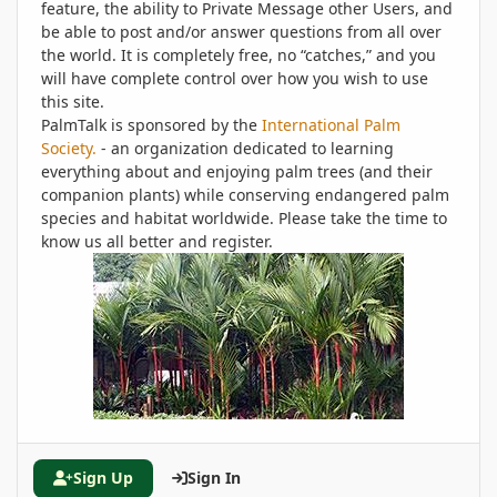
feature, the ability to Private Message other Users, and
be able to post and/or answer questions from all over
the world. It is completely free, no “catches,” and you
will have complete control over how you wish to use
this site.
PalmTalk is sponsored by the
International Palm
Society.
- an organization dedicated to learning
everything about and enjoying palm trees (and their
companion plants) while conserving endangered palm
species and habitat worldwide. Please take the time to
know us all better and register.
Sign Up
Sign In