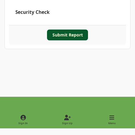
Security Check
Submit Report
Light Mode
Dark Mode
System Preference
Sign In
Sign Up
Menu
Privacy Policy
Contact Us
Cookies
Copyright © 2022 - International Palm Society