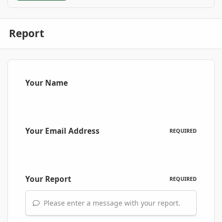
Report
Your Name
Your Email Address
REQUIRED
Your Report
REQUIRED
Please enter a message with your report.