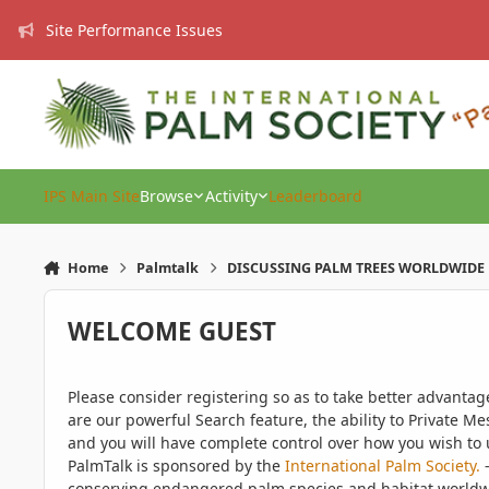
Skip to content
Site Performance Issues
IPS Main Site
Browse
Activity
Leaderboard
Home
Palmtalk
DISCUSSING PALM TREES WORLDWIDE
WELCOME GUEST
Please consider registering so as to take better advanta
are our powerful Search feature, the ability to Private Me
and you will have complete control over how you wish to u
PalmTalk is sponsored by the
International Palm Society.
-
conserving endangered palm species and habitat worldwide