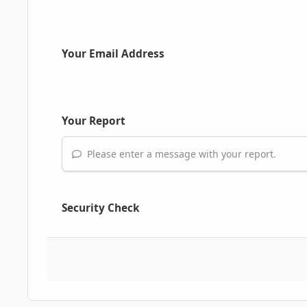
Your Email Address
Your Report
Please enter a message with your report.
Security Check