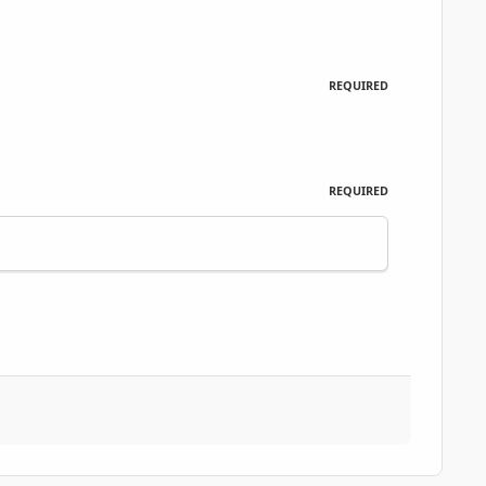
REQUIRED
REQUIRED