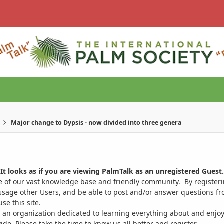
Major change to Dypsis - now divided into three genera
It looks as if you are viewing PalmTalk as an unregistered Guest.
ge of our vast knowledge base and friendly community. By register
ssage other Users, and be able to post and/or answer questions from
se this site.
 an organization dedicated to learning everything about and enjoy
. Please take the time to know us all better and register.