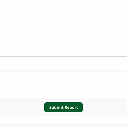
Submit Report