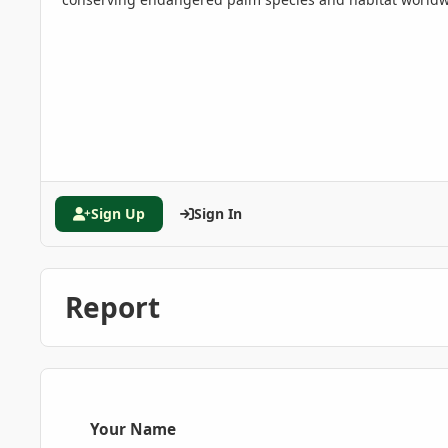
Sign Up
Sign In
Report
Your Name