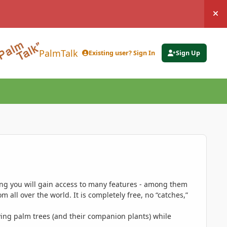
Hi
PalmTalk
Existing user? Sign In
Sign Up
ing you will gain access to many features - among them
 all over the world. It is completely free, no “catches,”
ing palm trees (and their companion plants) while