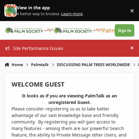
Skip to content
View in the app
×
Di
A better way to browse.
Learn more
.
PalmTalk
Sign In
Site Performance Issues
Hi
Home
Palmtalk
DISCUSSING PALM TREES WORLDWIDE
WELCOME GUEST
It looks as if you are viewing PalmTalk as an
unregistered Guest.
Please consider registering so as to take better
advantage of our vast knowledge base and friendly
community. By registering you will gain access to
many features - among them are our powerful Search
feature, the ability to Private Message other Users, and