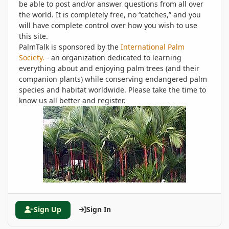
be able to post and/or answer questions from all over
the world. It is completely free, no “catches,” and you
will have complete control over how you wish to use
this site.
PalmTalk is sponsored by the
International Palm
Society.
- an organization dedicated to learning
everything about and enjoying palm trees (and their
companion plants) while conserving endangered palm
species and habitat worldwide. Please take the time to
know us all better and register.
Sign Up
Sign In