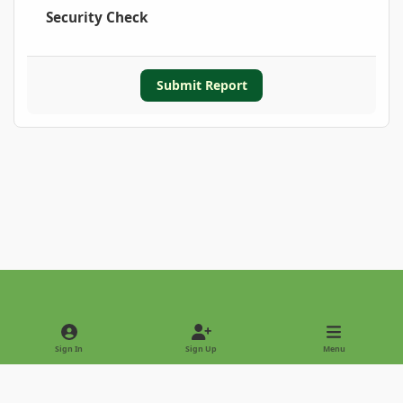
Security Check
Submit Report
Light Mode
Dark Mode
System Preference
Sign In
Sign Up
Menu
Privacy Policy
Contact Us
Cookies
Copyright © 2022 - International Palm Society
Powered by
Invision Community