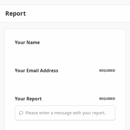
Report
Your Name
Your Email Address
REQUIRED
Your Report
REQUIRED
Please enter a message with your report.