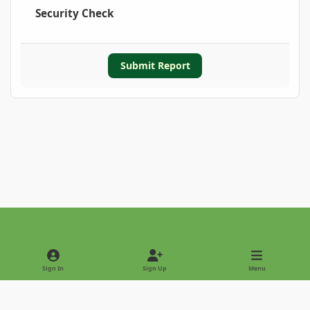
Security Check
Submit Report
Light Mode
Dark Mode
System Preference
Sign In
Sign Up
Menu
Privacy Policy
Contact Us
Cookies
Copyright © 2022 - International Palm Society
Powered by
Invision Community