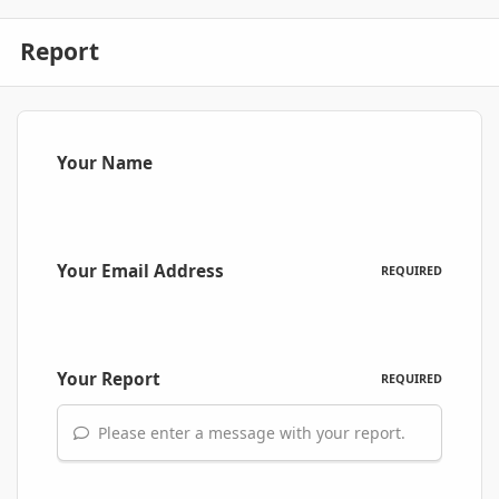
Report
Your Name
Your Email Address
REQUIRED
Your Report
REQUIRED
Please enter a message with your report.