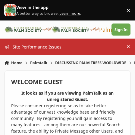
Skip to content
View in the app
×
Di
A better way to browse.
Learn more
.
PalmTalk
Sign In
Site Performance Issues
Hi
Home
Palmtalk
DISCUSSING PALM TREES WORLDWIDE
WELCOME GUEST
It looks as if you are viewing PalmTalk as an
unregistered Guest.
Please consider registering so as to take better
advantage of our vast knowledge base and friendly
community. By registering you will gain access to
many features - among them are our powerful Search
feature, the ability to Private Message other Users, and