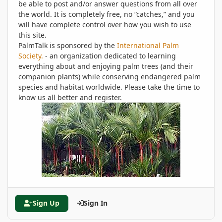
be able to post and/or answer questions from all over
the world. It is completely free, no “catches,” and you
will have complete control over how you wish to use
this site.
PalmTalk is sponsored by the
International Palm
Society.
- an organization dedicated to learning
everything about and enjoying palm trees (and their
companion plants) while conserving endangered palm
species and habitat worldwide. Please take the time to
know us all better and register.
Sign Up
Sign In