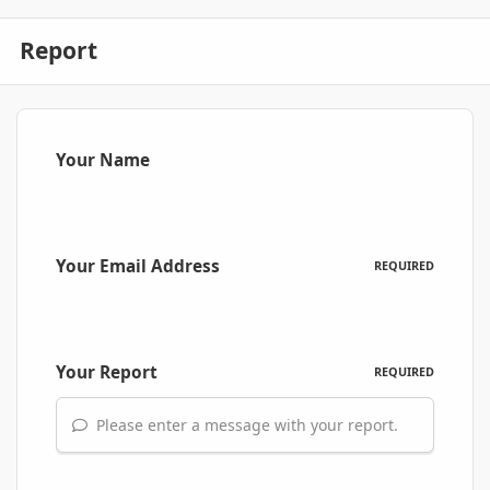
Report
Your Name
Your Email Address
REQUIRED
Your Report
REQUIRED
Please enter a message with your report.