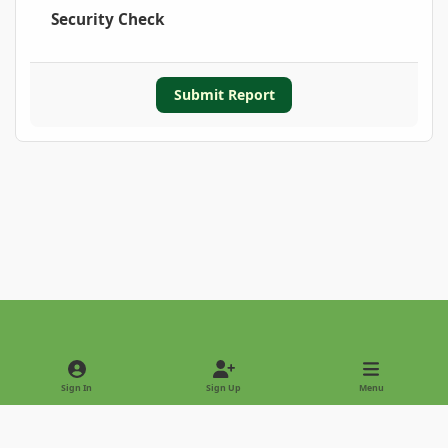
Security Check
Submit Report
Light Mode
Dark Mode
System Preference
Sign In
Sign Up
Menu
Privacy Policy
Contact Us
Cookies
Copyright © 2022 - International Palm Society
Powered by
Invision Community