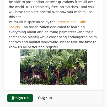
be able to post and/or answer questions from all over
the world. It is completely free, no “catches,” and you
will have complete control over how you wish to use
this site.
PalmTalk is sponsored by the
International Palm
Society.
- an organization dedicated to learning
everything about and enjoying palm trees (and their
companion plants) while conserving endangered palm
species and habitat worldwide. Please take the time to
know us all better and register.
Sign Up
Sign In