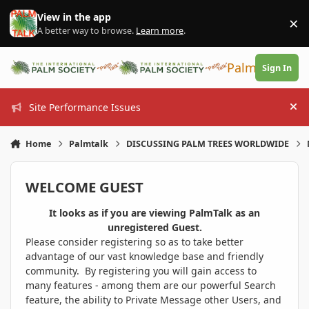
Skip to content
View in the app
×
Di
A better way to browse.
Learn more
.
PalmTalk
Sign In
Site Performance Issues
Hi
Home
Palmtalk
DISCUSSING PALM TREES WORLDWIDE
WELCOME GUEST
It looks as if you are viewing PalmTalk as an
unregistered Guest.
Please consider registering so as to take better
advantage of our vast knowledge base and friendly
community. By registering you will gain access to
many features - among them are our powerful Search
feature, the ability to Private Message other Users, and