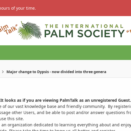
hours of your time.
Major change to Dypsis - now divided into three genera
It looks as if you are viewing PalmTalk as an unregistered Guest.
ge of our vast knowledge base and friendly community. By register
ssage other Users, and be able to post and/or answer questions from
se this site.
 an organization dedicated to learning everything about and enjoy
. Please take the time to know us all better and register.