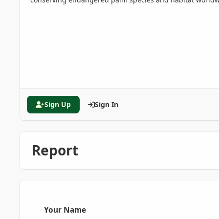
Sign Up
Sign In
Report
Your Name