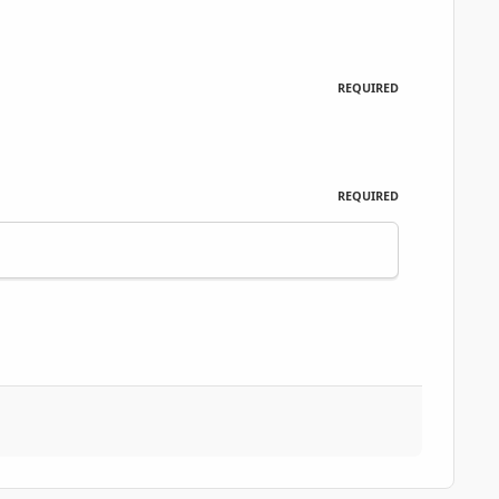
REQUIRED
REQUIRED