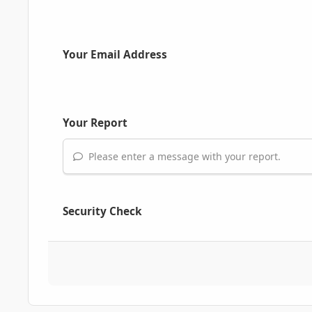
Your Email Address
Your Report
Please enter a message with your report.
Security Check