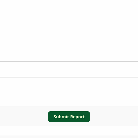
Submit Report