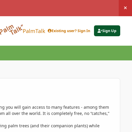
Hi
PalmTalk
Existing user? Sign In
Sign Up
ing you will gain access to many features - among them
 all over the world. It is completely free, no “catches,”
ing palm trees (and their companion plants) while