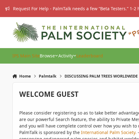
Skip to content
Request For Help - PalmTalk needs a few “Beta Testers.” 1-2 
IPS Main Site
Browse
Activity
Leaderboard
Home
Palmtalk
DISCUSSING PALM TREES WORLDWIDE
WELCOME GUEST
Please consider registering so as to take better advanta
are our powerful Search feature, the ability to Private Me
and you will have complete control over how you wish to u
PalmTalk is sponsored by the
International Palm Society.
-
conserving endangered palm species and habitat worldwide