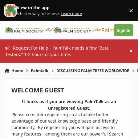
Skip to content
View in the app
×
Di
A better way to browse.
Learn more
.
PalmTalk
Sign In
Request For Help - PalmTalk needs a few “Beta
Hi
Testers.” 1-2 hours of your time.
Home
Palmtalk
DISCUSSING PALM TREES WORLDWIDE
WELCOME GUEST
It looks as if you are viewing PalmTalk as an
unregistered Guest.
Please consider registering so as to take better
advantage of our vast knowledge base and friendly
community. By registering you will gain access to
many features - among them are our powerful Search