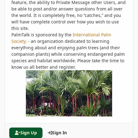
feature, the ability to Private Message other Users, and
be able to post and/or answer questions from all over
the world. It is completely free, no “catches,” and you
will have complete control over how you wish to use
this site.
PalmTalk is sponsored by the
International Palm
Society.
- an organization dedicated to learning
everything about and enjoying palm trees (and their
companion plants) while conserving endangered palm
species and habitat worldwide. Please take the time to
know us all better and register.
Sign Up
Sign In