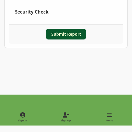
Security Check
Submit Report
Light Mode
Dark Mode
System Preference
Sign In
Sign Up
Menu
Privacy Policy
Contact Us
Cookies
Copyright © 2022 - International Palm Society