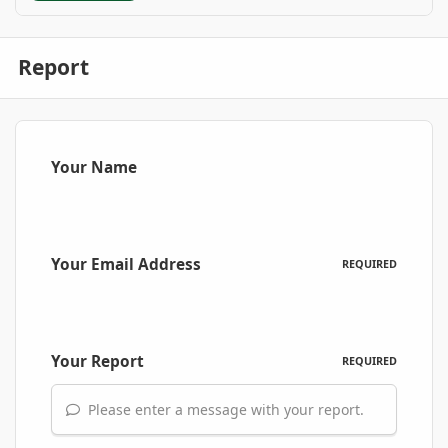
Report
Your Name
Your Email Address
REQUIRED
Your Report
REQUIRED
Please enter a message with your report.