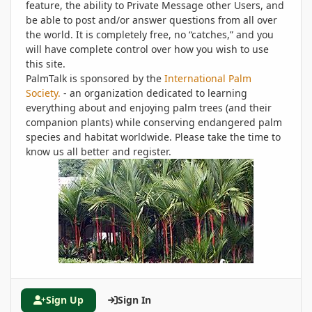
feature, the ability to Private Message other Users, and
be able to post and/or answer questions from all over
the world. It is completely free, no “catches,” and you
will have complete control over how you wish to use
this site.
PalmTalk is sponsored by the
International Palm
Society.
- an organization dedicated to learning
everything about and enjoying palm trees (and their
companion plants) while conserving endangered palm
species and habitat worldwide. Please take the time to
know us all better and register.
Sign Up
Sign In