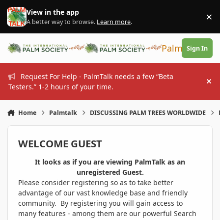
Skip to content
View in the app
×
Di
A better way to browse.
Learn more
.
PalmTalk
Sign In
Request For Help - PalmTalk needs a few “Beta
Hi
Testers.” 1-2 hours of your time.
Home
Palmtalk
DISCUSSING PALM TREES WORLDWIDE
WELCOME GUEST
It looks as if you are viewing PalmTalk as an
unregistered Guest.
Please consider registering so as to take better
advantage of our vast knowledge base and friendly
community. By registering you will gain access to
many features - among them are our powerful Search