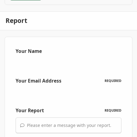
Report
Your Name
Your Email Address
REQUIRED
Your Report
REQUIRED
Please enter a message with your report.