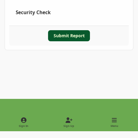
Security Check
Submit Report
Light Mode
Dark Mode
System Preference
Sign In
Sign Up
Menu
Privacy Policy
Contact Us
Cookies
Copyright © 2022 - International Palm Society