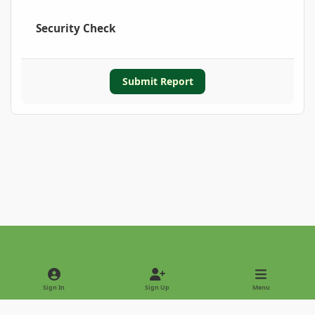
Security Check
Submit Report
Light Mode
Dark Mode
System Preference
Sign In
Sign Up
Menu
Privacy Policy
Contact Us
Cookies
Copyright © 2022 - International Palm Society