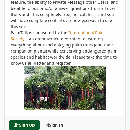
feature, the ability to Private Message other Users, and
be able to post and/or answer questions from all over
the world. It is completely free, no “catches,” and you
will have complete control over how you wish to use
this site.
PalmTalk is sponsored by the
International Palm
Society.
- an organization dedicated to learning
everything about and enjoying palm trees (and their
companion plants) while conserving endangered palm
species and habitat worldwide. Please take the time to
know us all better and register.
Sign Up
Sign In