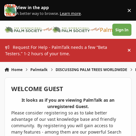
Skip to content
View in the app
×
Di
A better way to browse.
Learn more
.
PalmTalk
Sign In
Request For Help - PalmTalk needs a few “Beta
Hi
Testers.” 1-2 hours of your time.
Home
Palmtalk
DISCUSSING PALM TREES WORLDWIDE
WELCOME GUEST
It looks as if you are viewing PalmTalk as an
unregistered Guest.
Please consider registering so as to take better
advantage of our vast knowledge base and friendly
community. By registering you will gain access to
many features - among them are our powerful Search