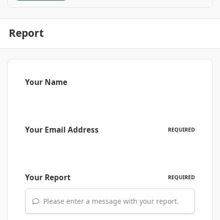
Report
Your Name
Your Email Address
REQUIRED
Your Report
REQUIRED
Please enter a message with your report.