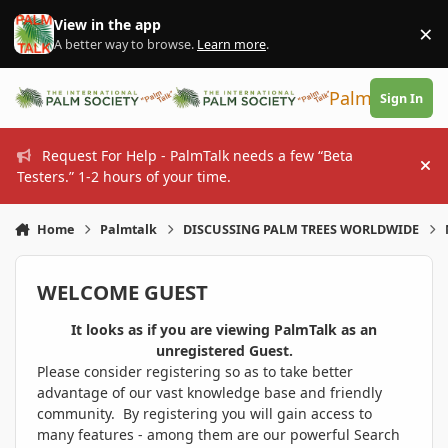
Skip to content
View in the app
×
Di
A better way to browse.
Learn more
.
PalmTalk
Sign In
Request For Help - PalmTalk needs a few “Beta
Hi
Testers.” 1-2 hours of your time.
Home
Palmtalk
DISCUSSING PALM TREES WORLDWIDE
WELCOME GUEST
It looks as if you are viewing PalmTalk as an
unregistered Guest.
Please consider registering so as to take better
advantage of our vast knowledge base and friendly
community. By registering you will gain access to
many features - among them are our powerful Search