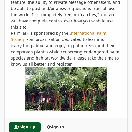
feature, the ability to Private Message other Users, and
be able to post and/or answer questions from all over
the world. It is completely free, no “catches,” and you
will have complete control over how you wish to use
this site.
PalmTalk is sponsored by the
International Palm
Society.
- an organization dedicated to learning
everything about and enjoying palm trees (and their
companion plants) while conserving endangered palm
species and habitat worldwide. Please take the time to
know us all better and register.
Sign Up
Sign In