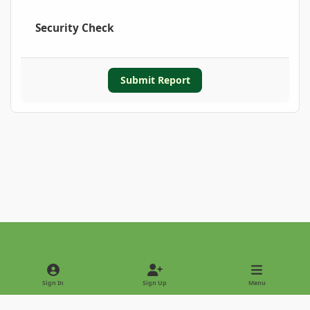
Security Check
Submit Report
Light Mode
Dark Mode
System Preference
Sign In
Sign Up
Menu
Privacy Policy
Contact Us
Cookies
Copyright © 2022 - International Palm Society