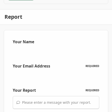
Report
Your Name
Your Email Address
REQUIRED
Your Report
REQUIRED
Please enter a message with your report.