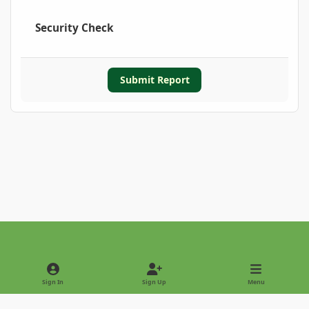
Security Check
Submit Report
Light Mode
Dark Mode
System Preference
Sign In
Sign Up
Menu
Privacy Policy
Contact Us
Cookies
Copyright © 2022 - International Palm Society