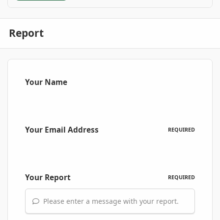
Report
Your Name
Your Email Address
REQUIRED
Your Report
REQUIRED
Please enter a message with your report.