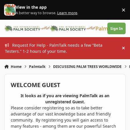
Skip to content
View in the app
×
Di
A better way to browse.
Learn more
.
PalmTalk
Sign In
Request For Help - PalmTalk needs a few “Beta
Hi
Testers.” 1-2 hours of your time.
Home
Palmtalk
DISCUSSING PALM TREES WORLDWIDE
WELCOME GUEST
It looks as if you are viewing PalmTalk as an
unregistered Guest.
Please consider registering so as to take better
advantage of our vast knowledge base and friendly
community. By registering you will gain access to
many features - among them are our powerful Search