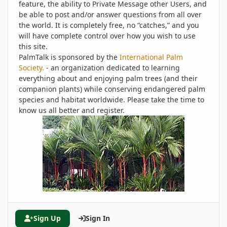
feature, the ability to Private Message other Users, and
be able to post and/or answer questions from all over
the world. It is completely free, no “catches,” and you
will have complete control over how you wish to use
this site.
PalmTalk is sponsored by the
International Palm
Society.
- an organization dedicated to learning
everything about and enjoying palm trees (and their
companion plants) while conserving endangered palm
species and habitat worldwide. Please take the time to
know us all better and register.
Sign Up
Sign In