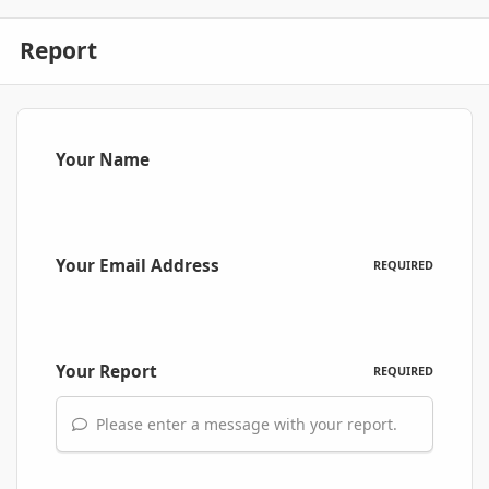
Report
Your Name
Your Email Address
REQUIRED
Your Report
REQUIRED
Please enter a message with your report.