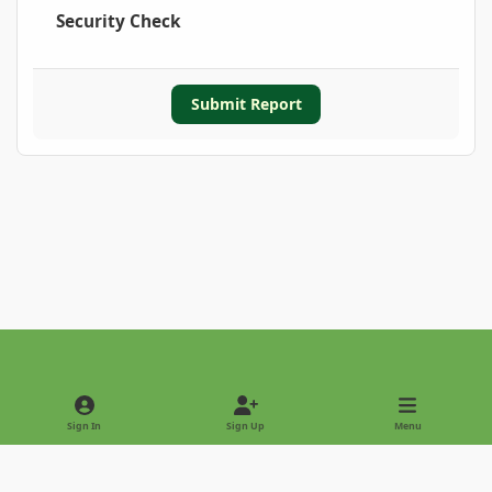
Security Check
Submit Report
Light Mode
Dark Mode
System Preference
Sign In
Sign Up
Menu
Privacy Policy
Contact Us
Cookies
Copyright © 2022 - International Palm Society
Powered by
Invision Community