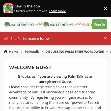
Skip to content
View in the app
×
Di
A better way to browse.
Learn more
.
PalmTalk
Sign In
Site Performance Issues
Hi
Home
Palmtalk
DISCUSSING PALM TREES WORLDWIDE
WELCOME GUEST
It looks as if you are viewing PalmTalk as an
unregistered Guest.
Please consider registering so as to take better
advantage of our vast knowledge base and friendly
community. By registering you will gain access to
many features - among them are our powerful Search
feature, the ability to Private Message other Users, and