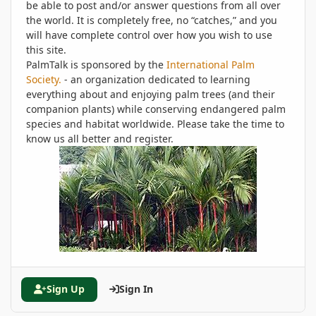
be able to post and/or answer questions from all over
the world. It is completely free, no “catches,” and you
will have complete control over how you wish to use
this site.
PalmTalk is sponsored by the
International Palm
Society.
- an organization dedicated to learning
everything about and enjoying palm trees (and their
companion plants) while conserving endangered palm
species and habitat worldwide. Please take the time to
know us all better and register.
Sign Up
Sign In