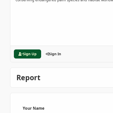
Sign Up
Sign In
Report
Your Name