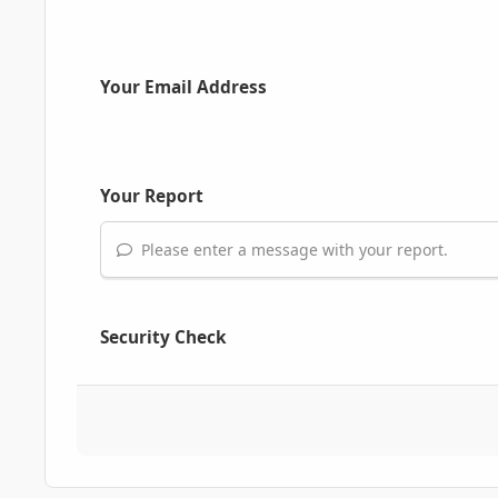
Your Email Address
Your Report
Please enter a message with your report.
Security Check