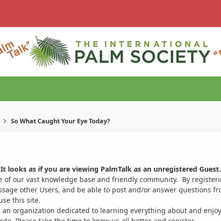
So What Caught Your Eye Today?
It looks as if you are viewing PalmTalk as an unregistered Guest.
ge of our vast knowledge base and friendly community. By register
ssage other Users, and be able to post and/or answer questions from
se this site.
 an organization dedicated to learning everything about and enjoy
. Please take the time to know us all better and register.