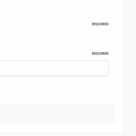
REQUIRED
REQUIRED