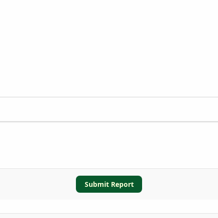
Submit Report