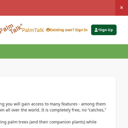
Hi
PalmTalk
Existing user? Sign In
Sign Up
ing you will gain access to many features - among them
 all over the world. It is completely free, no “catches,”
ing palm trees (and their companion plants) while