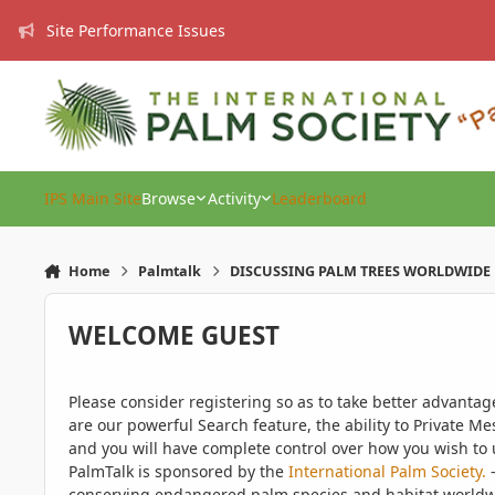
Skip to content
Site Performance Issues
IPS Main Site
Browse
Activity
Leaderboard
Home
Palmtalk
DISCUSSING PALM TREES WORLDWIDE
WELCOME GUEST
Please consider registering so as to take better advanta
are our powerful Search feature, the ability to Private Me
and you will have complete control over how you wish to u
PalmTalk is sponsored by the
International Palm Society.
-
conserving endangered palm species and habitat worldwide