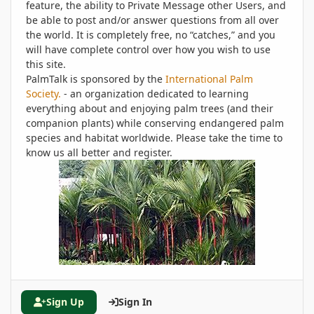
feature, the ability to Private Message other Users, and
be able to post and/or answer questions from all over
the world. It is completely free, no “catches,” and you
will have complete control over how you wish to use
this site.
PalmTalk is sponsored by the
International Palm
Society.
- an organization dedicated to learning
everything about and enjoying palm trees (and their
companion plants) while conserving endangered palm
species and habitat worldwide. Please take the time to
know us all better and register.
Sign Up
Sign In