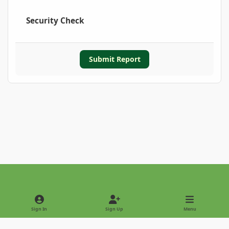
Security Check
Submit Report
Light Mode
Dark Mode
System Preference
Sign In
Sign Up
Menu
Privacy Policy
Contact Us
Cookies
Copyright © 2022 - International Palm Society