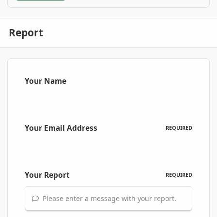
Report
Your Name
Your Email Address
REQUIRED
Your Report
REQUIRED
Please enter a message with your report.