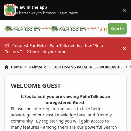
Skip to content
View in the app
×
Di
A better way to browse.
Learn more
.
PalmTalk
Sign In
Request For Help - PalmTalk needs a few “Beta
Hi
Testers.” 1-2 hours of your time.
Home
Palmtalk
DISCUSSING PALM TREES WORLDWIDE
WELCOME GUEST
It looks as if you are viewing PalmTalk as an
unregistered Guest.
Please consider registering so as to take better
advantage of our vast knowledge base and friendly
community. By registering you will gain access to
many features - among them are our powerful Search