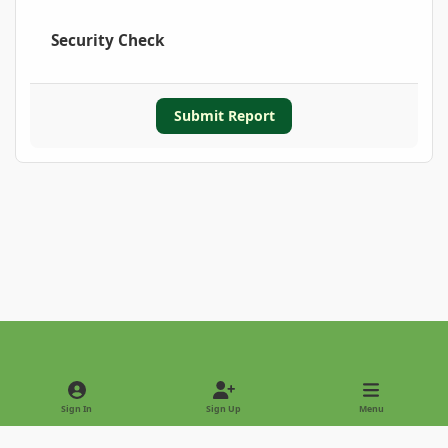
Security Check
Submit Report
Light Mode
Dark Mode
System Preference
Sign In
Sign Up
Menu
Privacy Policy
Contact Us
Cookies
Copyright © 2022 - International Palm Society