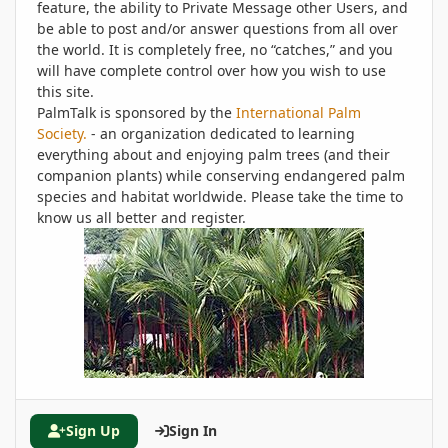
feature, the ability to Private Message other Users, and
be able to post and/or answer questions from all over
the world. It is completely free, no “catches,” and you
will have complete control over how you wish to use
this site.
PalmTalk is sponsored by the
International Palm
Society.
- an organization dedicated to learning
everything about and enjoying palm trees (and their
companion plants) while conserving endangered palm
species and habitat worldwide. Please take the time to
know us all better and register.
Sign Up
Sign In