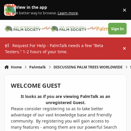
Skip to content
View in the app
×
Di
A better way to browse.
Learn more
.
PalmTalk
Sign In
Request For Help - PalmTalk needs a few “Beta
Hi
Testers.” 1-2 hours of your time.
Home
Palmtalk
DISCUSSING PALM TREES WORLDWIDE
WELCOME GUEST
It looks as if you are viewing PalmTalk as an
unregistered Guest.
Please consider registering so as to take better
advantage of our vast knowledge base and friendly
community. By registering you will gain access to
many features - among them are our powerful Search