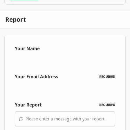
Report
Your Name
Your Email Address
REQUIRED
Your Report
REQUIRED
Please enter a message with your report.