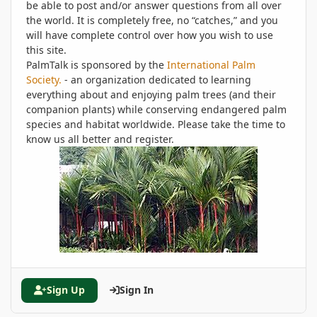
be able to post and/or answer questions from all over
the world. It is completely free, no “catches,” and you
will have complete control over how you wish to use
this site.
PalmTalk is sponsored by the
International Palm
Society.
- an organization dedicated to learning
everything about and enjoying palm trees (and their
companion plants) while conserving endangered palm
species and habitat worldwide. Please take the time to
know us all better and register.
Sign Up
Sign In