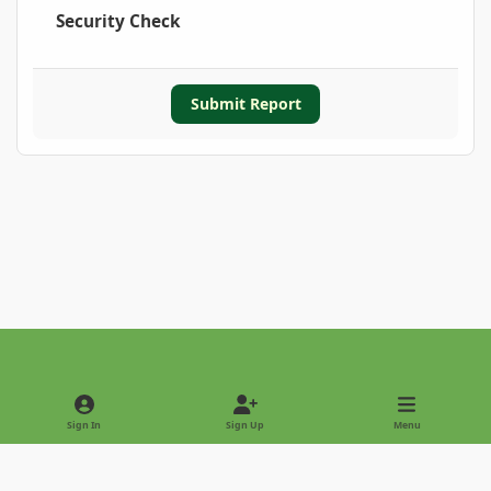
Security Check
Submit Report
Light Mode
Dark Mode
System Preference
Sign In
Sign Up
Menu
Privacy Policy
Contact Us
Cookies
Copyright © 2022 - International Palm Society
Powered by
Invision Community