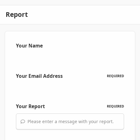
Report
Your Name
Your Email Address
REQUIRED
Your Report
REQUIRED
Please enter a message with your report.