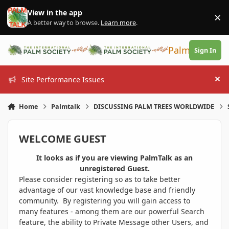
Skip to content
View in the app
×
Di
A better way to browse.
Learn more
.
PalmTalk
Sign In
Site Performance Issues
Hi
Home
Palmtalk
DISCUSSING PALM TREES WORLDWIDE
WELCOME GUEST
It looks as if you are viewing PalmTalk as an
unregistered Guest.
Please consider registering so as to take better
advantage of our vast knowledge base and friendly
community. By registering you will gain access to
many features - among them are our powerful Search
feature, the ability to Private Message other Users, and