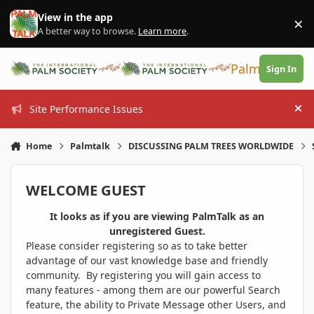
Skip to content
View in the app
×
Di
A better way to browse.
Learn more
.
PalmTalk
Sign In
Site Performance Issues
Hi
Home
Palmtalk
DISCUSSING PALM TREES WORLDWIDE
WELCOME GUEST
It looks as if you are viewing PalmTalk as an
unregistered Guest.
Please consider registering so as to take better
advantage of our vast knowledge base and friendly
community. By registering you will gain access to
many features - among them are our powerful Search
feature, the ability to Private Message other Users, and