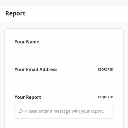
Report
Your Name
Your Email Address
REQUIRED
Your Report
REQUIRED
Please enter a message with your report.