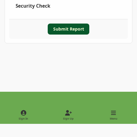
Security Check
Submit Report
Light Mode
Dark Mode
System Preference
Sign In
Sign Up
Menu
Privacy Policy
Contact Us
Cookies
Copyright © 2022 - International Palm Society
Powered by
Invision Community