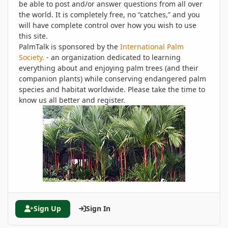
be able to post and/or answer questions from all over
the world. It is completely free, no “catches,” and you
will have complete control over how you wish to use
this site.
PalmTalk is sponsored by the
International Palm
Society.
- an organization dedicated to learning
everything about and enjoying palm trees (and their
companion plants) while conserving endangered palm
species and habitat worldwide. Please take the time to
know us all better and register.
Sign Up
Sign In