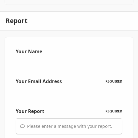
Report
Your Name
Your Email Address
REQUIRED
Your Report
REQUIRED
Please enter a message with your report.