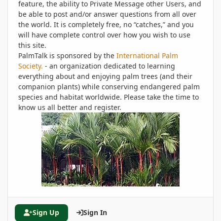
feature, the ability to Private Message other Users, and
be able to post and/or answer questions from all over
the world. It is completely free, no “catches,” and you
will have complete control over how you wish to use
this site.
PalmTalk is sponsored by the
International Palm
Society.
- an organization dedicated to learning
everything about and enjoying palm trees (and their
companion plants) while conserving endangered palm
species and habitat worldwide. Please take the time to
know us all better and register.
Sign Up
Sign In