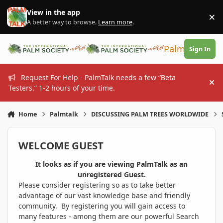
Skip to content
View in the app
×
Di
A better way to browse.
Learn more
.
PalmTalk
Sign In
Request For Help - PalmTalk needs a few “Beta
Hi
Testers.” 1-2 hours of your time.
Home
Palmtalk
DISCUSSING PALM TREES WORLDWIDE
WELCOME GUEST
It looks as if you are viewing PalmTalk as an
unregistered Guest.
Please consider registering so as to take better
advantage of our vast knowledge base and friendly
community. By registering you will gain access to
many features - among them are our powerful Search