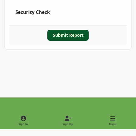
Security Check
Submit Report
Light Mode
Dark Mode
System Preference
Sign In
Sign Up
Menu
Privacy Policy
Contact Us
Cookies
Copyright © 2022 - International Palm Society