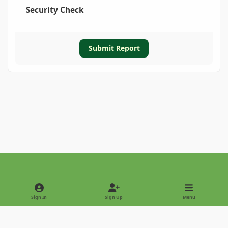
Security Check
Submit Report
Light Mode
Dark Mode
System Preference
Sign In
Sign Up
Menu
Privacy Policy
Contact Us
Cookies
Copyright © 2022 - International Palm Society
Powered by
Invision Community