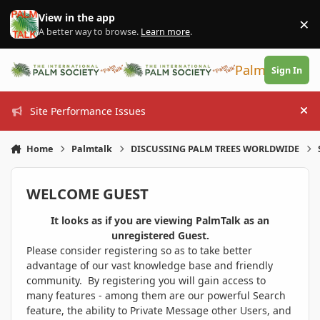
Skip to content
View in the app
×
Di
A better way to browse.
Learn more
.
PalmTalk
Sign In
Site Performance Issues
Hi
Home
Palmtalk
DISCUSSING PALM TREES WORLDWIDE
WELCOME GUEST
It looks as if you are viewing PalmTalk as an
unregistered Guest.
Please consider registering so as to take better
advantage of our vast knowledge base and friendly
community. By registering you will gain access to
many features - among them are our powerful Search
feature, the ability to Private Message other Users, and