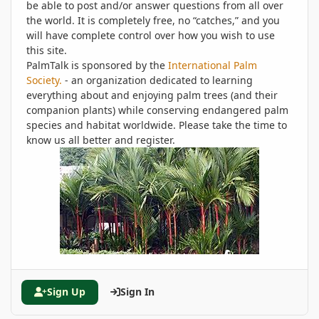
be able to post and/or answer questions from all over
the world. It is completely free, no “catches,” and you
will have complete control over how you wish to use
this site.
PalmTalk is sponsored by the
International Palm
Society.
- an organization dedicated to learning
everything about and enjoying palm trees (and their
companion plants) while conserving endangered palm
species and habitat worldwide. Please take the time to
know us all better and register.
Sign Up
Sign In