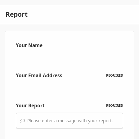
Report
Your Name
Your Email Address
REQUIRED
Your Report
REQUIRED
Please enter a message with your report.