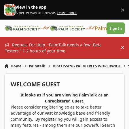
Skip to content
View in the app
×
Di
A better way to browse.
Learn more
.
PalmTalk
Sign In
Request For Help - PalmTalk needs a few “Beta
Hi
Testers.” 1-2 hours of your time.
Home
Palmtalk
DISCUSSING PALM TREES WORLDWIDE
WELCOME GUEST
It looks as if you are viewing PalmTalk as an
unregistered Guest.
Please consider registering so as to take better
advantage of our vast knowledge base and friendly
community. By registering you will gain access to
many features - among them are our powerful Search