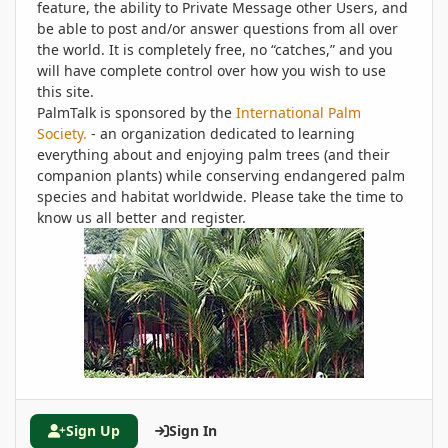
feature, the ability to Private Message other Users, and
be able to post and/or answer questions from all over
the world. It is completely free, no “catches,” and you
will have complete control over how you wish to use
this site.
PalmTalk is sponsored by the
International Palm
Society.
- an organization dedicated to learning
everything about and enjoying palm trees (and their
companion plants) while conserving endangered palm
species and habitat worldwide. Please take the time to
know us all better and register.
Sign Up
Sign In