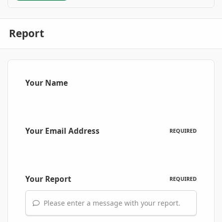
Report
Your Name
Your Email Address
REQUIRED
Your Report
REQUIRED
Please enter a message with your report.