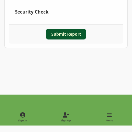
Security Check
Submit Report
Light Mode
Dark Mode
System Preference
Sign In
Sign Up
Menu
Privacy Policy
Contact Us
Cookies
Copyright © 2022 - International Palm Society